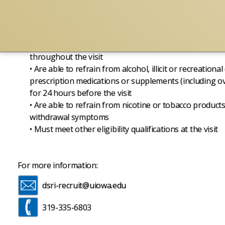
• Are able to arrange transportation to and from the st
yourself is not permitted)
• Are willing to provide a urine sample for drug and 
• Are willing to provide breath alcohol concentration
throughout the visit
• Are able to refrain from alcohol, illicit or recreationa
prescription medications or supplements (including ov
for 24 hours before the visit
• Are able to refrain from nicotine or tobacco products
withdrawal symptoms
• Must meet other eligibility qualifications at the visit
For more information:
dsri-recruit@uiowa.edu
319-335-6803