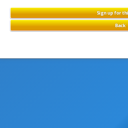
Sign up for th
Back