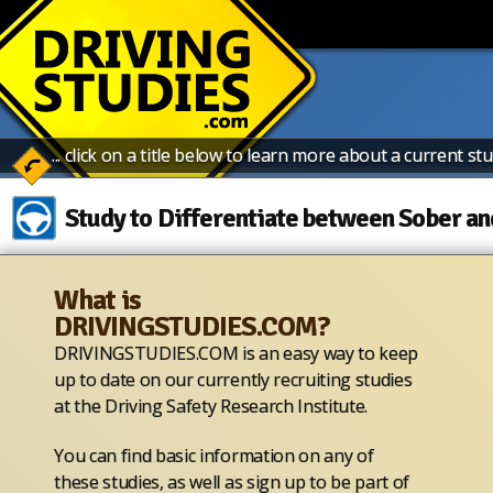
... click on a title below to learn more about a current stu
Study to Differentiate between Sober an
What is
The University of Iowa Driving Safety Research Institute
DRIVINGSTUDIES.COM?
Simulator) is seeking adults to participate in a study that
designed to explore whether one or more alternative roa
DRIVINGSTUDIES.COM is an easy way to keep
field sobriety tests (SFSTs) can identify differences in so
up to date on our currently recruiting studies
enforcement officers will administer the current SFSTs and
at the Driving Safety Research Institute.
driving.
You can find basic information on any of
Study Visit Overview
these studies, as well as sign up to be part of