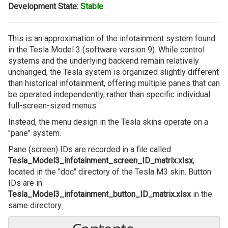
Development State:
Stable
This is an approximation of the infotainment system found
in the Tesla Model 3 (software version 9). While control
systems and the underlying backend remain relatively
unchanged, the Tesla system is organized slightly different
than historical infotainment, offering multiple panes that can
be operated independently, rather than specific individual
full-screen-sized menus.
Instead, the menu design in the Tesla skins operate on a
"pane" system.
Pane (screen) IDs are recorded in a file called
Tesla_Model3_infotainment_screen_ID_matrix.xlsx
,
located in the "doc" directory of the Tesla M3 skin. Button
IDs are in
Tesla_Model3_infotainment_button_ID_matrix.xlsx
in the
same directory.