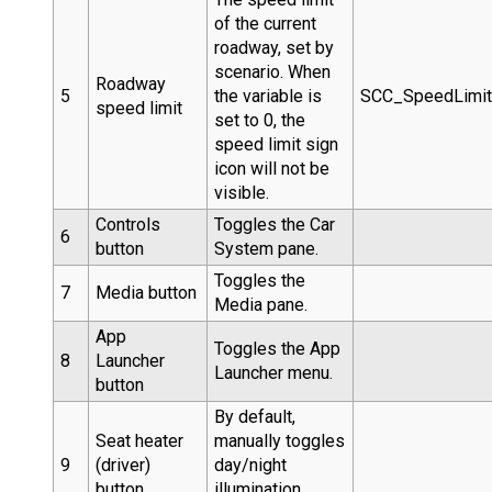
of the current
roadway, set by
scenario. When
Roadway
5
the variable is
SCC_SpeedLimi
speed limit
set to 0, the
speed limit sign
icon will not be
visible.
Controls
Toggles the Car
6
button
System pane.
Toggles the
7
Media button
Media pane.
App
Toggles the App
8
Launcher
Launcher menu.
button
By default,
Seat heater
manually toggles
9
(driver)
day/night
button
illumination