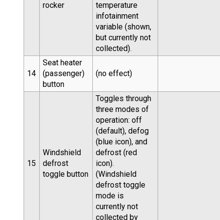
rocker
temperature
infotainment
variable (shown,
but currently not
collected).
Seat heater
14
(passenger)
(no effect)
button
Toggles through
three modes of
operation: off
(default), defog
(blue icon), and
Windshield
defrost (red
15
defrost
icon).
toggle button
(Windshield
defrost toggle
mode is
currently not
collected by