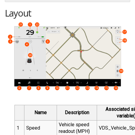
Layout
Associated si
Name
Description
variable(
Vehicle speed
1
Speed
VDS_Vehicle_S
readout (MPH)