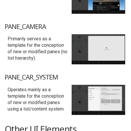
PANE_CAMERA
Primarily serves as a
template for the conception
of new or modified panes (no
list hierarchy).
PANE_CAR_SYSTEM
Operates mainly as a
template for the conception
of new or modified panes
using a list/content system.
Other UI Elements