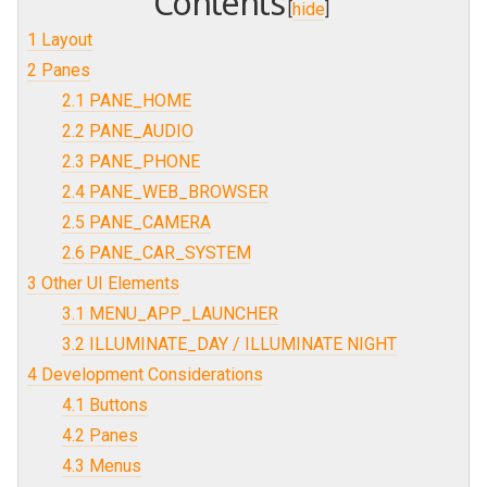
Contents
[
hide
]
1
Layout
2
Panes
2.1
PANE_HOME
2.2
PANE_AUDIO
2.3
PANE_PHONE
2.4
PANE_WEB_BROWSER
2.5
PANE_CAMERA
2.6
PANE_CAR_SYSTEM
3
Other UI Elements
3.1
MENU_APP_LAUNCHER
3.2
ILLUMINATE_DAY / ILLUMINATE NIGHT
4
Development Considerations
4.1
Buttons
4.2
Panes
4.3
Menus