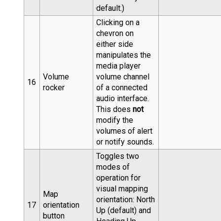
default.)
Clicking on a
chevron on
either side
manipulates the
media player
Volume
volume channel
16
rocker
of a connected
audio interface.
This does
not
modify the
volumes of alert
or notify sounds.
Toggles two
modes of
operation for
visual mapping
Map
orientation: North
17
orientation
Up (default) and
button