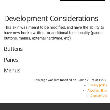
Development Considerations
This skin was meant to be modified, and have the ability to
have new hooks written for additional functionality (panes,
buttons, menus, external hardware, etc).
Buttons
Panes
Menus
This page was last modified on 3 June 2019, at 10:07.
Privacy policy
About miniSim
Disclaimers