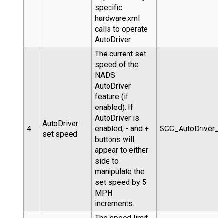
specific
hardware.xml
calls to operate
AutoDriver.
The current set
speed of the
NADS
AutoDriver
feature (if
enabled). If
AutoDriver is
AutoDriver
4
enabled, - and +
SCC_AutoDriver
set speed
buttons will
appear to either
side to
manipulate the
set speed by 5
MPH
increments.
The speed limit