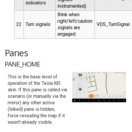
indicators
instrumented).
Blink when
right/left/caution
22
Turn signals
VDS_TurnSignal
signals are
engaged.
Panes
PANE_HOME
This is the base level of
operation of the Tesla M3
skin. If this pane is called via
scenario (or manually via the
mirror) any other active
(linked) pane is hidden,
force-revealing the map if it
wasn't already visible.