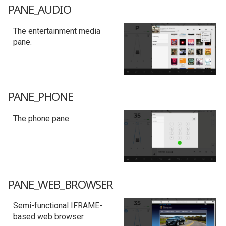
PANE_AUDIO
The entertainment media
pane.
PANE_PHONE
The phone pane.
PANE_WEB_BROWSER
Semi-functional IFRAME-
based web browser.