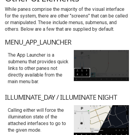
While panes comprise the majority of the visual interface
for the system, there are other "screens" that can be called
or manipulated. These include menus, submenus, and
others. Below are a few that are supplied by default.
MENU_APP_LAUNCHER
The App Launcher is a
submenu that provides quick
links to other panes not
directly available from the
main menu bar.
ILLUMINATE_DAY / ILLUMINATE NIGHT
Calling either will force the
illumination state of the
attached interfaces to go to
the given mode.