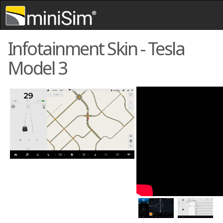
Skip to content
,
Skip to search
Infotainment Skin - Tesla
Model 3