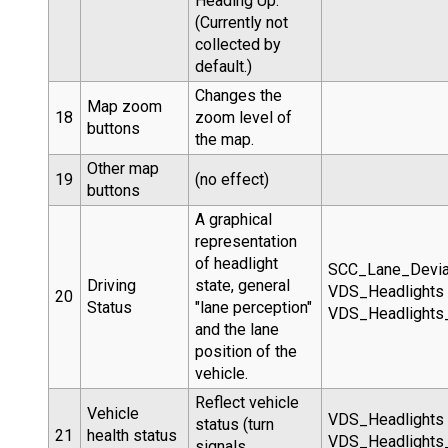
Heading Up.
(Currently not
collected by
default.)
Changes the
Map zoom
18
zoom level of
buttons
the map.
Other map
19
(no effect)
buttons
A graphical
representation
of headlight
SCC_Lane_Devia
Driving
state, general
VDS_Headlights
20
Status
"lane perception"
VDS_Headlight
and the lane
position of the
vehicle.
Reflect vehicle
Vehicle
VDS_Headlights
status (turn
21
health status
VDS_Headlight
signals