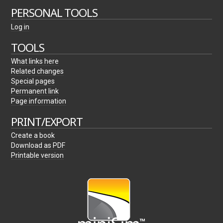
PERSONAL TOOLS
Log in
TOOLS
What links here
Related changes
Special pages
Permanent link
Page information
PRINT/EXPORT
Create a book
Download as PDF
Printable version