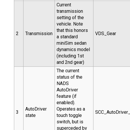
Current
transmission
setting of the
vehicle. Note
that this honors
2
Transmission
VDS_Gear
a standard
miniSim sedan
dynamics model
(including 1st
and 2nd gear)
The current
status of the
NADS
AutoDriver
feature (if
enabled).
AutoDriver
Operates as a
3
SCC_AutoDrive
state
touch toggle
switch, but is
superceded by