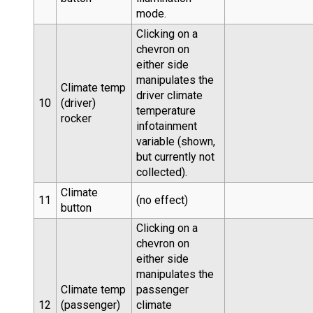
mode.
Clicking on a
chevron on
either side
manipulates the
Climate temp
driver climate
10
(driver)
temperature
rocker
infotainment
variable (shown,
but currently not
collected).
Climate
11
(no effect)
button
Clicking on a
chevron on
either side
manipulates the
Climate temp
passenger
12
(passenger)
climate