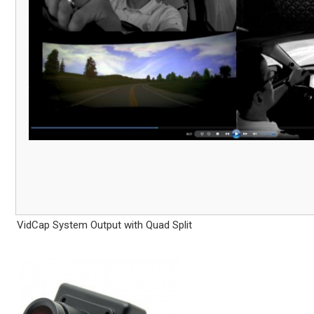
VidCap System Output with Quad Split