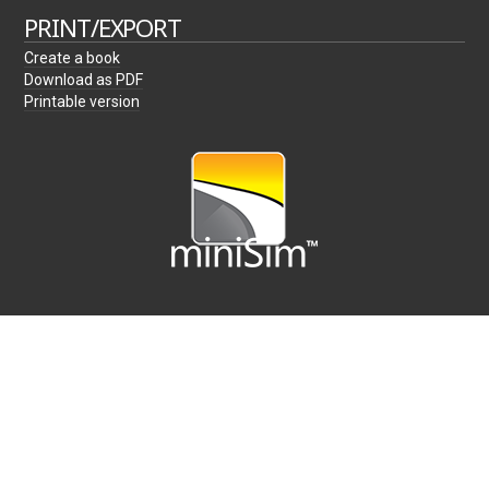
PRINT/EXPORT
Create a book
Download as PDF
Printable version