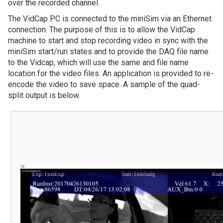
over the recorded channel.
The VidCap PC is connected to the miniSim via an Ethernet
connection. The purpose of this is to allow the VidCap
machine to start and stop recording video in sync with the
miniSim start/run states and to provide the DAQ file name
to the Vidcap, which will use the same and file name
location for the video files. An application is provided to re-
encode the video to save space. A sample of the quad-
split output is below.