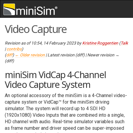
Skip to content
,
Skip to search
Video Capture
Revision as of 10:54, 14 February 2023 by
Kristine Roggentien
(
Talk
|
contribs
)
(
diff
)
← Older revision
| Latest revision (diff) | Newer revision →
(diff)
miniSim VidCap 4-Channel
Video Capture System
An optional accessory of the miniSim is a 4-Channel video-
capture system or VidCap™ for the miniSim driving
simulator. The system will record up to 4 SDI HD
(1920x1080) Video Inputs that are combined into a single,
HD channel with audio. Real-time simulator variables such
as frame number and driver speed can be super-imposed