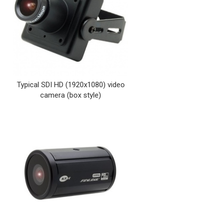
Typical SDI HD (1920x1080) video
camera (box style)