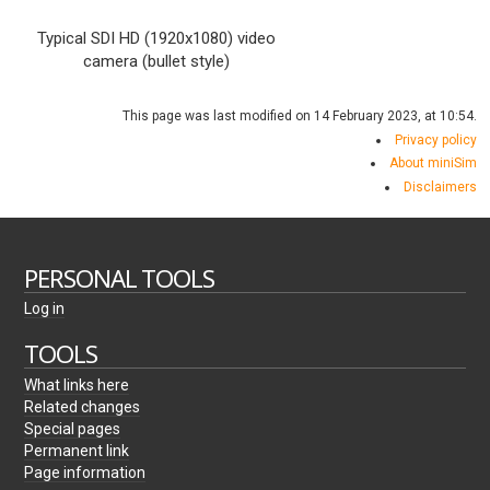
Typical SDI HD (1920x1080) video
camera (bullet style)
This page was last modified on 14 February 2023, at 10:54.
Privacy policy
About miniSim
Disclaimers
PERSONAL TOOLS
Log in
TOOLS
What links here
Related changes
Special pages
Permanent link
Page information