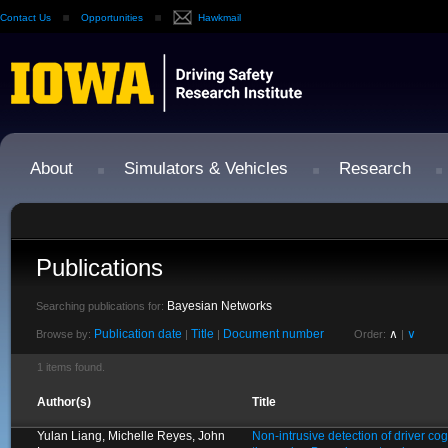
Contact Us
Opportunities
Hawkmail
About
Simulators & Vehicles
Research
Publications
Bayesian Networks
Searching publications for:
Publication date
Title
Document number
∧
∨
Browse by:
|
|
Order:
|
1 items found.
Author(s)
Title
Yulan Liang, Michelle Reyes, John
Non-intrusive detection of driver cogn