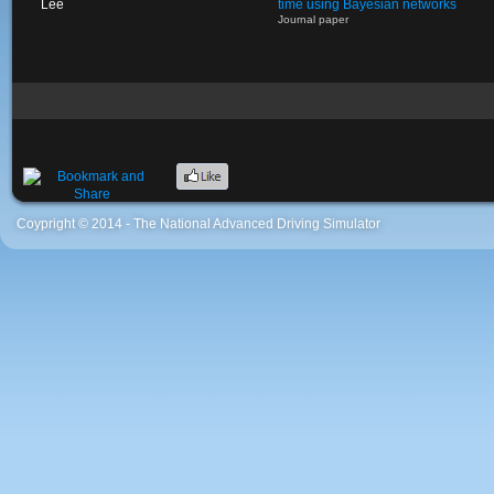
Lee
time using Bayesian networks
Journal paper
Coypright © 2014 - The National Advanced Driving Simulator