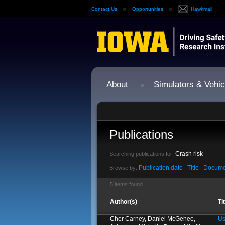
Contact Us
Opportunities
Hawkmail
About
Simulators & Vehic
Publications
Crash risk
Searching publications for:
Publication date
Title
Docume
Browse by:
|
|
5 items found.
Author(s)
Ti
Cher Carney, Daniel McGehee,
Us