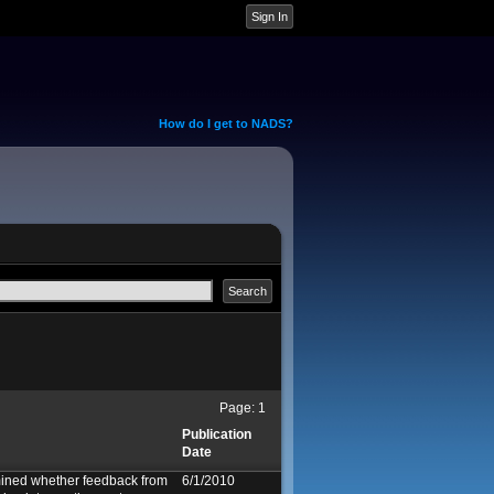
How do I get to NADS?
Page:
1
Publication
Date
ined whether feedback from
6/1/2010