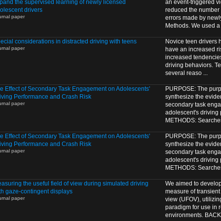
pand the supervised learning of newly licensed
an event-triggered v
olescent drivers
reduced the number o
urnal paper
errors made by newl
Methods. We used a 1
ecial considerations in distracted driving with teens
Novice teen drivers
urnal paper
have an increased ris
increased tendencie
driving behaviors. Te
several reaso ...
e Effect of Secondary Task Engagement on Adolescents'
PURPOSE: The purpos
iving Performance and Crash Risk
synthesize the eviden
urnal paper
secondary task eng
adolescent's driving
METHODS: Searches o
e Effect of Secondary Task Engagement on Adolescents'
PURPOSE: The purpos
iving Performance and Crash Risk
synthesize the eviden
urnal paper
secondary task eng
adolescent's driving
METHODS: Searches o
asuring the useful field of view during simulated driving
We aimed to develop
th gaze-contingent displays
measure of transient 
urnal paper
view (UFOV), utilizi
paradigm for use in r
environments. BAC