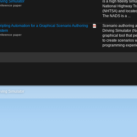
iving Simulator
is a high fidelity si
nference paper
National Highway Tra
(NHTSA) and located 
The NADS is a ...
ripting Automation for a Graphical Scenario Authoring
Scenario authoring 
stem
Driving Simulator (N
nference paper
graphical tool that p
to create scenarios w
programming experie
ving Simulator