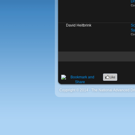
Dr
Co
David Heitbrink
Sc
Sy
Co
Coypright © 2014 - The National Advanced Dri