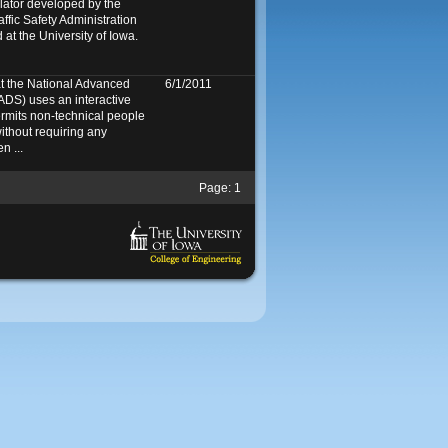
mulator developed by the
ffic Safety Administration
at the University of Iowa.
at the National Advanced
6/1/2011
ADS) uses an interactive
ermits non-technical people
ithout requiring any
n ...
Page:
1