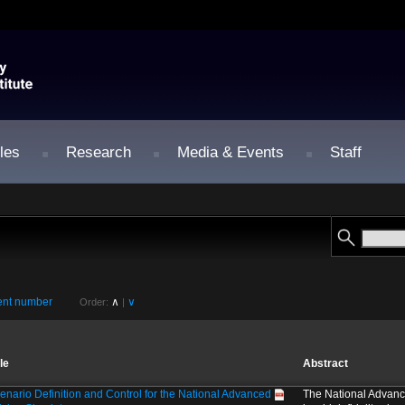
les
Research
Media & Events
Staff
nt number
∧
∨
Order:
|
tle
Abstract
enario Definition and Control for the National Advanced
The National Advanc