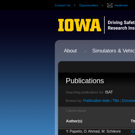
Contact Us
Opportunities
Hawkmail
About
Simulators & Vehic
Publications
ISAT
Searching publications for:
Publication date
Title
Docume
Browse by:
|
|
1 items found.
Author(s)
Ti
Y. Papelis, O. Ahmad, M. Schikore
Sc