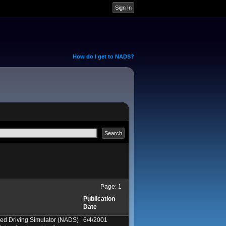
How do I get to NADS?
Page:
1
Publication
Date
ed Driving Simulator (NADS)
6/4/2001