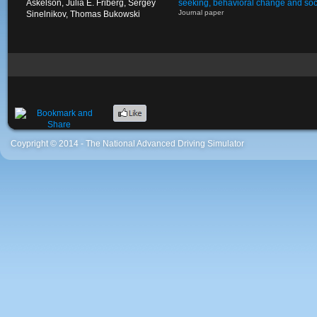
Askelson, Julia E. Friberg, Sergey
seeking, behavioral change and soci
Journal paper
Sinelnikov, Thomas Bukowski
Coypright © 2014 - The National Advanced Driving Simulator