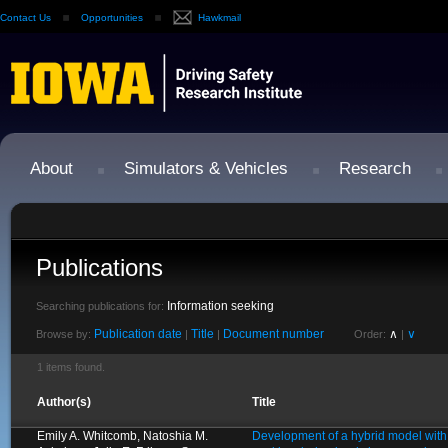
Contact Us
Opportunities
Hawkmail
About
Simulators & Vehicles
Research
Publications
Information seeking
Searching publications for:
Publication date
Title
Document number
∧
∨
Browse by:
|
|
Order:
|
1 items found.
Author(s)
Title
Emily A. Whitcomb, Natoshia M.
Development of a hybrid model with