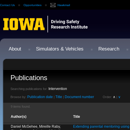
Contact Us
Opportunities
Hawkmail
About
Simulators & Vehicles
Research
Publications
Intervention
Searching publications for:
Publication date
Title
Document number
∧
∨
Browse by:
|
|
Order:
|
9 items found.
Author(s)
Title
Daniel McGehee, Mireille Raby,
Extending parental mentoring using 