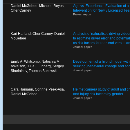
Daniel McGehee, Michelle Reyes,
Age vs. Experience: Evaluation of 
Cher Carney
Intervention for Newly Licensed Tee
Project report
Kari Harland, Cher Carney, Daniel
Analysis of naturalistic driving video
McGehee
to estimate driver error and potentia
as risk factors for rear-end versus a
Journal paper
Emily A. Whitcomb, Natoshia M.
Development of a hybrid model with
Askelson, Julia E. Friberg, Sergey
seeking, behavioral change and soci
Journal paper
Sinelnikov, Thomas Bukowski
Cara Hamann, Corinne Peek-Asa,
Helmet camera study of adult and chi
Daniel McGehee
and injury risk factors by gender
Journal paper