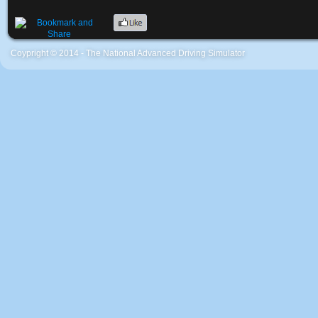
Coypright © 2014 - The National Advanced Driving Simulator