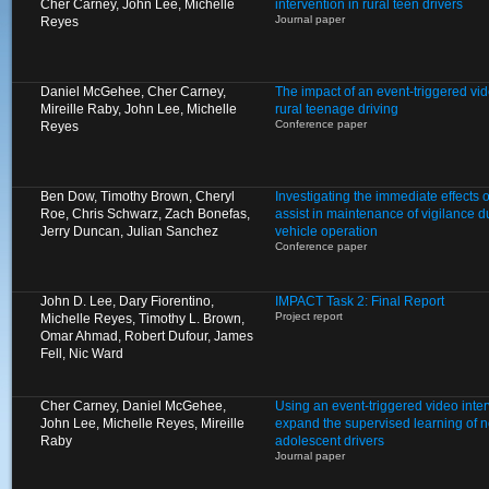
Cher Carney, John Lee, Michelle
intervention in rural teen drivers
Journal paper
Reyes
Daniel McGehee, Cher Carney,
The impact of an event-triggered vid
Mireille Raby, John Lee, Michelle
rural teenage driving
Conference paper
Reyes
Ben Dow, Timothy Brown, Cheryl
Investigating the immediate effects of
Roe, Chris Schwarz, Zach Bonefas,
assist in maintenance of vigilance 
Jerry Duncan, Julian Sanchez
vehicle operation
Conference paper
John D. Lee, Dary Fiorentino,
IMPACT Task 2: Final Report
Project report
Michelle Reyes, Timothy L. Brown,
Omar Ahmad, Robert Dufour, James
Fell, Nic Ward
Cher Carney, Daniel McGehee,
Using an event-triggered video inte
John Lee, Michelle Reyes, Mireille
expand the supervised learning of 
Raby
adolescent drivers
Journal paper