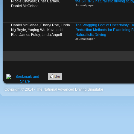
Nicole Oneyear, Cher Carney,
the SHRP 2 naturalistic driving stud
Journal paper
Daniel McGehee
Daniel McGehee, Cheryl Roe, Linda
The Wagging Foot of Uncertainty: D
Ng Boyle, Yuqing Wu, Kazutoshi
Reduction Methods for Examining Fo
Ebe, James Foley, Linda Angell
Naturalistic Driving
Journal paper
Coypright © 2014 - The National Advanced Driving Simulator