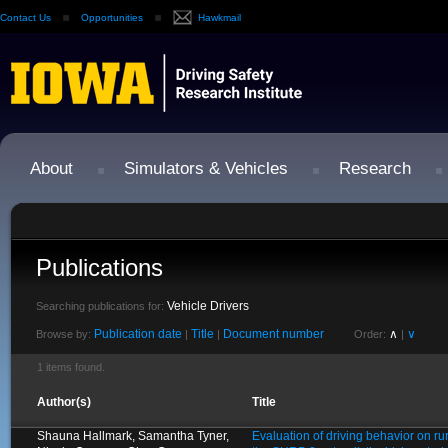
Contact Us
Opportunities
Hawkmail
About
Simulators & Vehicles
Research
Publications
Vehicle Drivers
Searching publications for:
Publication date
Title
Document number
∧
∨
Browse by:
|
|
Order:
|
1 items found.
Author(s)
Title
Shauna Hallmark, Samantha Tyner,
Evaluation of driving behavior on ru