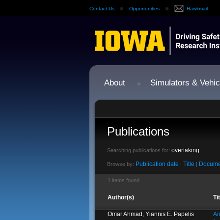
Contact Us
Opportunities
Hawkmail
About
Simulators & Vehic
Publications
overtaking
Searching publications for:
Publication date
Title
Docume
Browse by:
|
|
1 items found.
Author(s)
Ti
Omar Ahmad, Yiannis E. Papelis
An