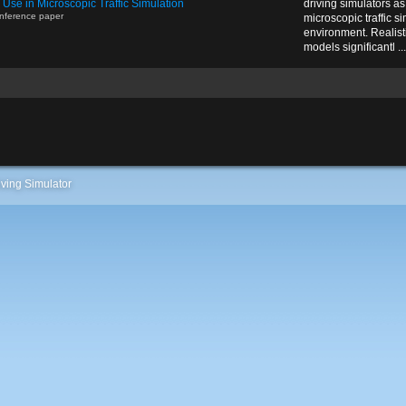
r Use in Microscopic Traffic Simulation
driving simulators as 
nference paper
microscopic traffic si
environment. Realist
models significantl ...
ving Simulator