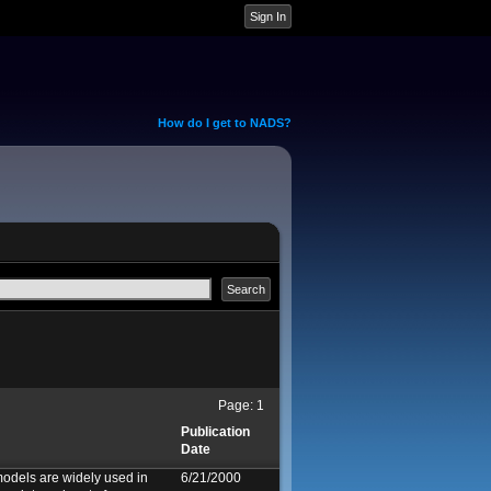
How do I get to NADS?
Page:
1
Publication
Date
odels are widely used in
6/21/2000