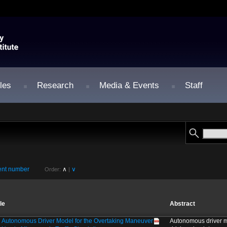
les
Research
Media & Events
Staff
nt number
∧
∨
Order:
|
tle
Abstract
 Autonomous Driver Model for the Overtaking Maneuver
Autonomous driver m