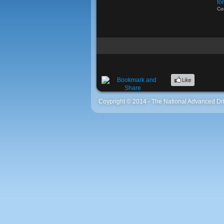
fo
Co
Coypright © 2014 - The National Advanced Dri