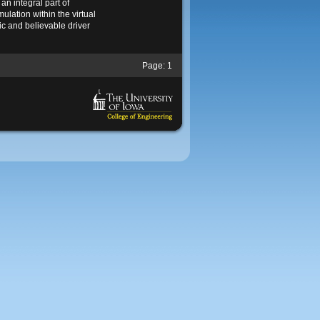
an integral part of
mulation within the virtual
ic and believable driver
Page:
1