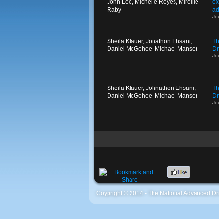
John Lee, Michelle Reyes, Mireille
ex
Raby
ad
Jo
Sheila Klauer, Jonathon Ehsani,
Th
Daniel McGehee, Michael Manser
Dr
Jo
Sheila Klauer, Johnathon Ehsani,
Th
Daniel McGehee, Michael Manser
Dr
Jo
Coypright © 2014 - The National Advanced Dri