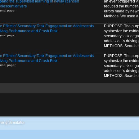
pand the supervised learning of newly licensed
an event-triggered v
olescent drivers
reduced the number o
urnal paper
errors made by newl
Methods. We used a 1
e Effect of Secondary Task Engagement on Adolescents'
PURPOSE: The purpos
iving Performance and Crash Risk
synthesize the eviden
urnal paper
secondary task eng
adolescent's driving
METHODS: Searches o
e Effect of Secondary Task Engagement on Adolescents'
PURPOSE: The purpos
iving Performance and Crash Risk
synthesize the eviden
urnal paper
secondary task eng
adolescent's driving
METHODS: Searches o
ving Simulator