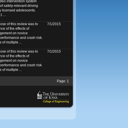
ideo intervention system
f safety-relevant driving
y licensed adolescents.
 ...
e of this review was to
7/1/2015
ce of the effects of
agement on novice
 performance and crash risk.
f multiple ...
e of this review was to
7/1/2015
ce of the effects of
agement on novice
 performance and crash risk.
f multiple ...
Page:
1