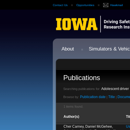
Contact Us
Opportunities
Hawkmail
About
Simulators & Vehic
Publications
Adolescent driver
Searching publications for:
Publication date
Title
Docume
Browse by:
|
|
1 items found.
Author(s)
Ti
Cher Carney, Daniel McGehee,
Us