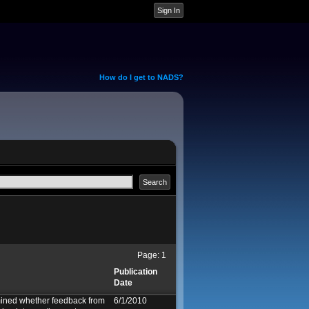
How do I get to NADS?
Page:
1
Publication
Date
ined whether feedback from
6/1/2010