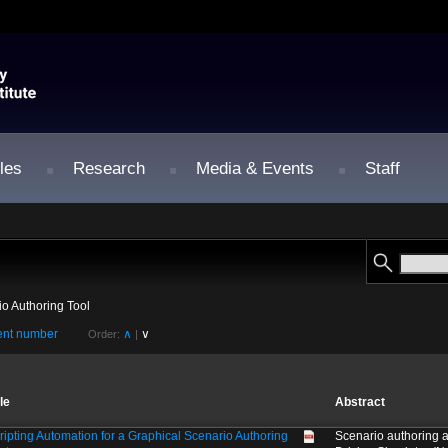
les
Research
Media & Events
Staff
io Authoring Tool
nt number
∧
∨
Order:
|
tle
Abstract
ripting Automation for a Graphical Scenario Authoring
Scenario authoring 