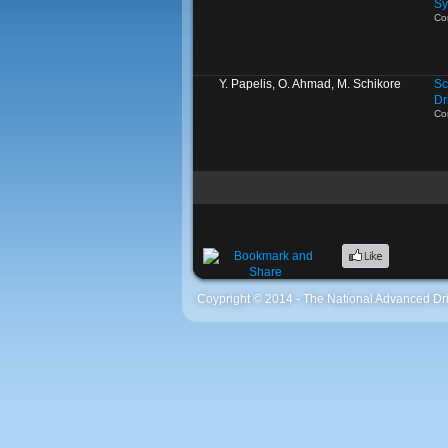
Sy
Co
Y. Papelis, O. Ahmad, M. Schikore
Sc
Dr
Co
Coypright © 2014 - The National Advanced Dri