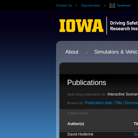
Contact Us
Opportunities
Hawkmail
About
Simulators & Vehic
Publications
Interactive Scenar
Searching publications for:
Publication date
Title
Docume
Browse by:
|
|
2 items found.
Author(s)
Ti
David Heitbrink
Sc