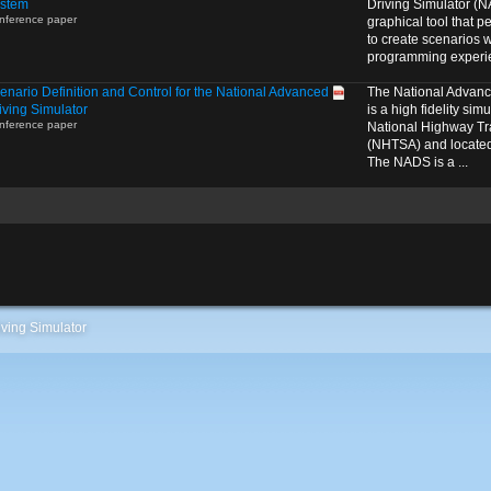
stem
Driving Simulator (N
nference paper
graphical tool that p
to create scenarios w
programming experie
enario Definition and Control for the National Advanced
The National Advanc
iving Simulator
is a high fidelity si
nference paper
National Highway Tra
(NHTSA) and located 
The NADS is a ...
ving Simulator