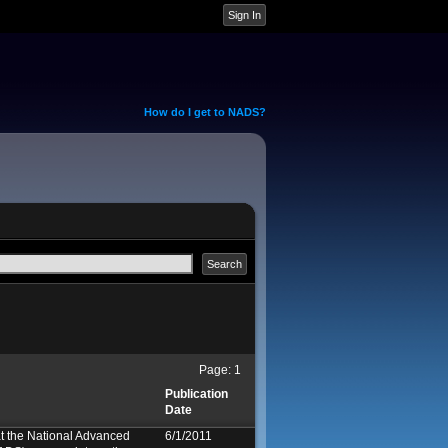
How do I get to NADS?
Page:
1
Publication
Date
at the National Advanced
6/1/2011