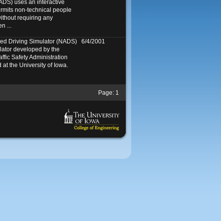
ADS) uses an interactive
ermits non-technical people
ithout requiring any
n ...
ed Driving Simulator (NADS)
6/4/2001
mulator developed by the
ffic Safety Administration
at the University of Iowa.
Page:
1