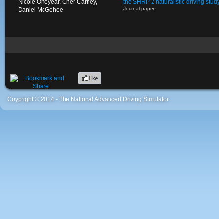
Nicole Oneyear, Cher Carney,
the SHRP 2 naturalistic driving stud
Journal paper
Daniel McGehee
Coypright © 2014 - The National Advanced Driving Simulator