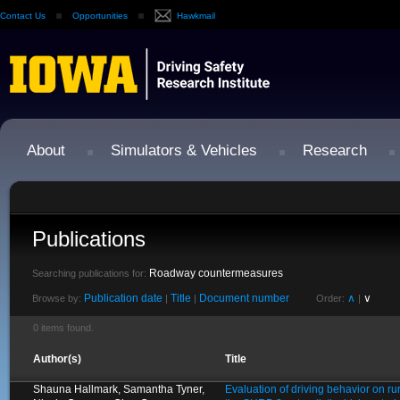
Contact Us
Opportunities
Hawkmail
About
Simulators & Vehicles
Research
Publications
Roadway countermeasures
Searching publications for:
Publication date
Title
Document number
∧
∨
Browse by:
|
|
Order:
|
0 items found.
Author(s)
Title
Shauna Hallmark, Samantha Tyner,
Evaluation of driving behavior on ru