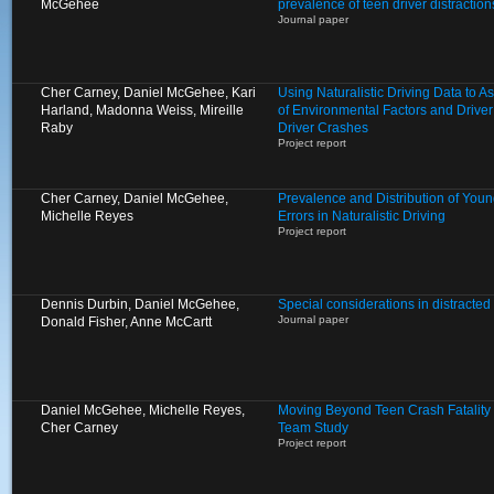
McGehee
prevalence of teen driver distractio
Journal paper
Cher Carney, Daniel McGehee, Kari
Using Naturalistic Driving Data to 
Harland, Madonna Weiss, Mireille
of Environmental Factors and Driver
Raby
Driver Crashes
Project report
Cher Carney, Daniel McGehee,
Prevalence and Distribution of Young
Michelle Reyes
Errors in Naturalistic Driving
Project report
Dennis Durbin, Daniel McGehee,
Special considerations in distracted 
Journal paper
Donald Fisher, Anne McCartt
Daniel McGehee, Michelle Reyes,
Moving Beyond Teen Crash Fatality S
Cher Carney
Team Study
Project report