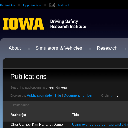
Contact Us
Opportunities
Hawkmail
About
Simulators & Vehicles
Research
Publications
Teen drivers
Searching publications for:
Publication date
Title
Document number
∧
∨
Browse by:
|
|
Order:
|
6 items found.
Author(s)
Title
Cher Carney, Kari Harland, Daniel
Using event-triggered naturalistic d