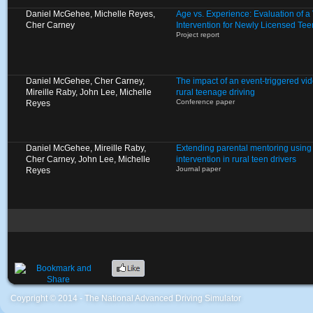
Daniel McGehee, Michelle Reyes,
Age vs. Experience: Evaluation of 
Cher Carney
Intervention for Newly Licensed Tee
Project report
Daniel McGehee, Cher Carney,
The impact of an event-triggered vid
Mireille Raby, John Lee, Michelle
rural teenage driving
Conference paper
Reyes
Daniel McGehee, Mireille Raby,
Extending parental mentoring using 
Cher Carney, John Lee, Michelle
intervention in rural teen drivers
Journal paper
Reyes
Coypright © 2014 - The National Advanced Driving Simulator