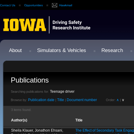
Contact Us
Opportunities
Hawkmail
About
Simulators & Vehicles
Research
Publications
Teenage driver
Searching publications for:
Publication date
Title
Document number
∧
∨
Browse by:
|
|
Order:
|
3 items found.
Author(s)
Title
Sheila Klauer, Jonathon Ehsani,
The Effect of Secondary Task Enga