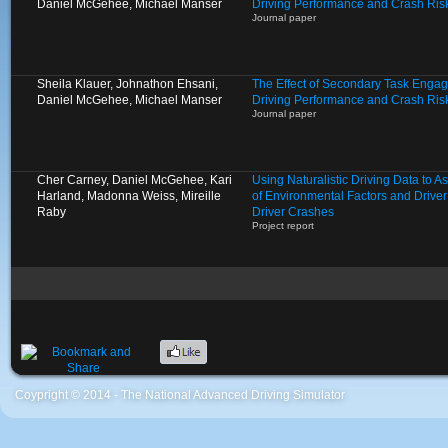
Daniel McGehee, Michael Manser
Driving Performance and Crash Ris
Journal paper
Sheila Klauer, Johnathon Ehsani,
The Effect of Secondary Task Enga
Daniel McGehee, Michael Manser
Driving Performance and Crash Ris
Journal paper
Cher Carney, Daniel McGehee, Kari
Using Naturalistic Driving Data to 
Harland, Madonna Weiss, Mireille
of Environmental Factors and Driver
Raby
Driver Crashes
Project report
Coypright © 2014 - The National Advanced Driving Simulator