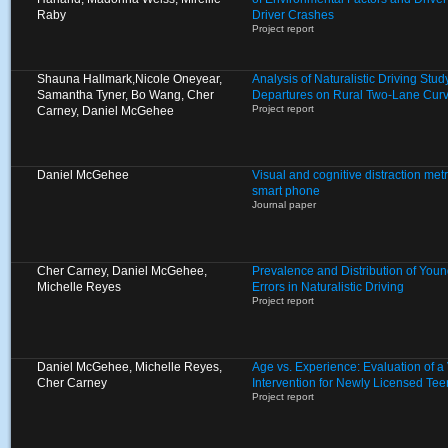
Raby
Driver Crashes
Project report
Shauna Hallmark,Nicole Oneyear,
Analysis of Naturalistic Driving St
Samantha Tyner, Bo Wang, Cher
Departures on Rural Two-Lane Cur
Project report
Carney, Daniel McGehee
Daniel McGehee
Visual and cognitive distraction metr
smart phone
Journal paper
Cher Carney, Daniel McGehee,
Prevalence and Distribution of Young
Michelle Reyes
Errors in Naturalistic Driving
Project report
Daniel McGehee, Michelle Reyes,
Age vs. Experience: Evaluation of 
Cher Carney
Intervention for Newly Licensed Tee
Project report