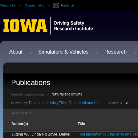
Contact Us
Opportunities
Hawkmail
About
Simulators & Vehicles
Research
Publications
Naturalistic driving
Searching publications for:
Publication date
Title
Document number
∧
∨
Browse by:
|
|
Order:
|
14 items found.
Author(s)
Title
Yuqing Wu, Linda Ng Boyle, Daniel
Foot placement during error and ped