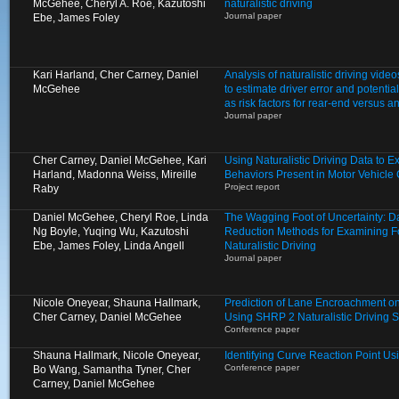
McGehee, Cheryl A. Roe, Kazutoshi
naturalistic driving
Journal paper
Ebe, James Foley
Kari Harland, Cher Carney, Daniel
Analysis of naturalistic driving video
McGehee
to estimate driver error and potentia
as risk factors for rear-end versus a
Journal paper
Cher Carney, Daniel McGehee, Kari
Using Naturalistic Driving Data to 
Harland, Madonna Weiss, Mireille
Behaviors Present in Motor Vehicle
Project report
Raby
Daniel McGehee, Cheryl Roe, Linda
The Wagging Foot of Uncertainty: D
Ng Boyle, Yuqing Wu, Kazutoshi
Reduction Methods for Examining Fo
Ebe, James Foley, Linda Angell
Naturalistic Driving
Journal paper
Nicole Oneyear, Shauna Hallmark,
Prediction of Lane Encroachment o
Cher Carney, Daniel McGehee
Using SHRP 2 Naturalistic Driving 
Conference paper
Shauna Hallmark, Nicole Oneyear,
Identifying Curve Reaction Point U
Conference paper
Bo Wang, Samantha Tyner, Cher
Carney, Daniel McGehee