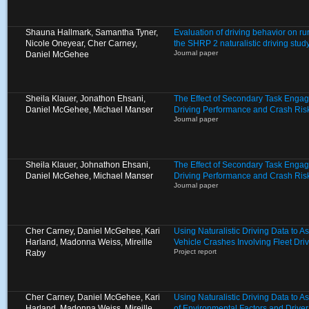
Shauna Hallmark, Samantha Tyner,
Evaluation of driving behavior on ru
Nicole Oneyear, Cher Carney,
the SHRP 2 naturalistic driving stud
Journal paper
Daniel McGehee
Sheila Klauer, Jonathon Ehsani,
The Effect of Secondary Task Enga
Daniel McGehee, Michael Manser
Driving Performance and Crash Ris
Journal paper
Sheila Klauer, Johnathon Ehsani,
The Effect of Secondary Task Enga
Daniel McGehee, Michael Manser
Driving Performance and Crash Ris
Journal paper
Cher Carney, Daniel McGehee, Kari
Using Naturalistic Driving Data to A
Harland, Madonna Weiss, Mireille
Vehicle Crashes Involving Fleet Dri
Project report
Raby
Cher Carney, Daniel McGehee, Kari
Using Naturalistic Driving Data to 
Harland, Madonna Weiss, Mireille
of Environmental Factors and Driver