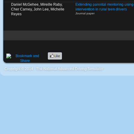
Daniel McGehee, Mireille Raby,
Extending parental mentoring using 
Cher Carney, John Lee, Michelle
intervention in rural teen drivers
Journal paper
Reyes
Coypright © 2014 - The National Advanced Driving Simulator