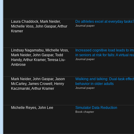
Laura Chaddock, Mark Neider,
Do athletes excel at everyday tasks
Journal paper
Michelle Voss, John Gaspar, Arthur
Kramer
Lindsay Nagamatsu, Michelle Voss,
Increased cognitive load leads to i
Mark Neider, John Gaspar, Todd
in seniors at risk for falls: A virtual 
Journal paper
Handy, Arthur Kramer, Teresa Liu-
Ambrose
Mark Neider, John Gaspar, Jason
Walking and talking: Dual-task effec
McCarley, James Crowell, Henry
behavior in older adults
Journal paper
Kaczmarski, Arthur Kramer
Michelle Reyes, John Lee
Simulator Data Reduction
Book chapter