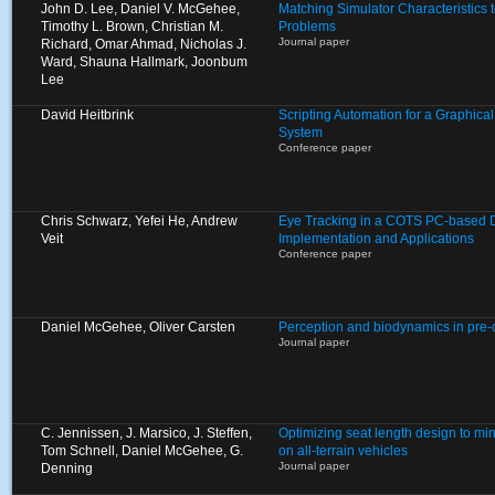
John D. Lee, Daniel V. McGehee,
Matching Simulator Characteristics
Timothy L. Brown, Christian M.
Problems
Journal paper
Richard, Omar Ahmad, Nicholas J.
Ward, Shauna Hallmark, Joonbum
Lee
David Heitbrink
Scripting Automation for a Graphica
System
Conference paper
Chris Schwarz, Yefei He, Andrew
Eye Tracking in a COTS PC-based Dr
Veit
Implementation and Applications
Conference paper
Daniel McGehee, Oliver Carsten
Perception and biodynamics in pre
Journal paper
C. Jennissen, J. Marsico, J. Steffen,
Optimizing seat length design to mi
Tom Schnell, Daniel McGehee, G.
on all-terrain vehicles
Journal paper
Denning