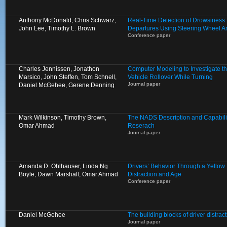
Anthony McDonald, Chris Schwarz,
Real-Time Detection of Drowsiness
John Lee, Timothy L. Brown
Departures Using Steering Wheel A
Conference paper
Charles Jennissen, Jonathon
Computer Modeling to Investigate the
Marsico, John Steffen, Tom Schnell,
Vehicle Rollover While Turning
Journal paper
Daniel McGehee, Gerene Denning
Mark Wilkinson, Timothy Brown,
The NADS Description and Capabilit
Omar Ahmad
Reserach
Journal paper
Amanda D. Ohlhauser, Linda Ng
Drivers’ Behavior Through a Yellow L
Boyle, Dawn Marshall, Omar Ahmad
Distraction and Age
Conference paper
Daniel McGehee
The building blocks of driver distract
Journal paper