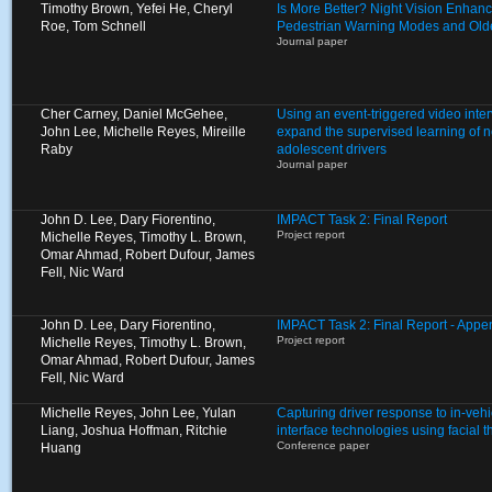
Timothy Brown, Yefei He, Cheryl
Is More Better? Night Vision Enhan
Roe, Tom Schnell
Pedestrian Warning Modes and Olde
Journal paper
Cher Carney, Daniel McGehee,
Using an event-triggered video inte
John Lee, Michelle Reyes, Mireille
expand the supervised learning of 
Raby
adolescent drivers
Journal paper
John D. Lee, Dary Fiorentino,
IMPACT Task 2: Final Report
Project report
Michelle Reyes, Timothy L. Brown,
Omar Ahmad, Robert Dufour, James
Fell, Nic Ward
John D. Lee, Dary Fiorentino,
IMPACT Task 2: Final Report - Appen
Project report
Michelle Reyes, Timothy L. Brown,
Omar Ahmad, Robert Dufour, James
Fell, Nic Ward
Michelle Reyes, John Lee, Yulan
Capturing driver response to in-ve
Liang, Joshua Hoffman, Ritchie
interface technologies using facial
Conference paper
Huang