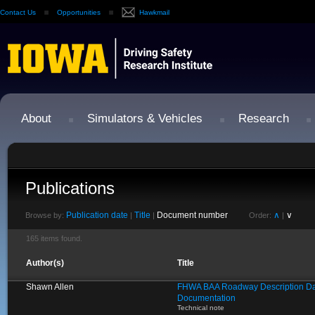
Contact Us
Opportunities
Hawkmail
About
Simulators & Vehicles
Research
Publications
Publication date
Title
Document number
∧
∨
Browse by:
|
|
Order:
|
165 items found.
Author(s)
Title
Shawn Allen
FHWA BAA Roadway Description Da
Documentation
Technical note