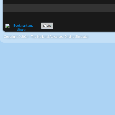
Coypright © 2014 - The National Advanced Driving Simulator