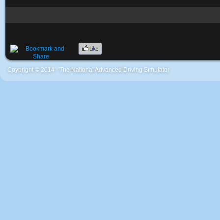
Coypright © 2014 - The National Advanced Driving Simulator