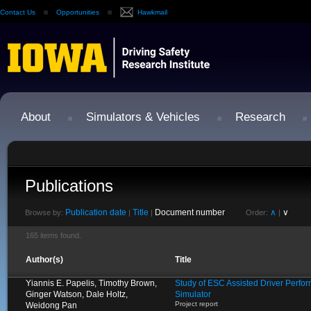
Contact Us
Opportunities
Hawkmail
About
Simulators & Vehicles
Research
Publications
Publication date
Title
Document number
∧
∨
Browse by:
|
|
Order:
|
165 items found.
Author(s)
Title
Yiannis E. Papelis, Timothy Brown,
Study of ESC Assisted Driver Perfo
Ginger Watson, Dale Holtz,
Simulator
Project report
Weidong Pan