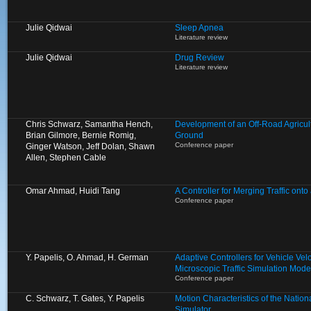
Julie Qidwai
Sleep Apnea
Literature review
Julie Qidwai
Drug Review
Literature review
Chris Schwarz, Samantha Hench,
Development of an Off-Road Agricult
Brian Gilmore, Bernie Romig,
Ground
Conference paper
Ginger Watson, Jeff Dolan, Shawn
Allen, Stephen Cable
Omar Ahmad, Huidi Tang
A Controller for Merging Traffic ont
Conference paper
Y. Papelis, O. Ahmad, H. German
Adaptive Controllers for Vehicle Velo
Microscopic Traffic Simulation Mode
Conference paper
C. Schwarz, T. Gates, Y. Papelis
Motion Characteristics of the Natio
Simulator