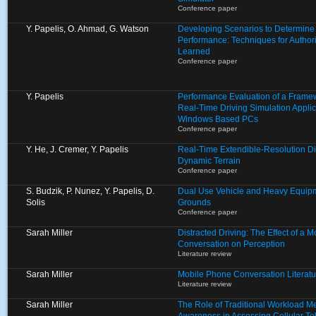
Conference paper
Y. Papelis, O. Ahmad, G. Watson
Developing Scenarios to Determine E
Performance: Techniques for Autho
Learned
Conference paper
Y. Papelis
Performance Evaluation of a Framew
Real-Time Driving Simulation Appli
Windows Based PCs
Conference paper
Y. He, J. Cremer, Y. Papelis
Real-Time Extendible-Resolution Di
Dynamic Terrain
Conference paper
S. Budzik, P. Nunez, Y. Papelis, D.
Dual Use Vehicle and Heavy Equipm
Solis
Grounds
Conference paper
Sarah Miller
Distracted Driving: The Effect of a 
Conversation on Perception
Literature review
Sarah Miller
Mobile Phone Conversation Literat
Literature review
Sarah Miller
The Role of Traditional Workload M