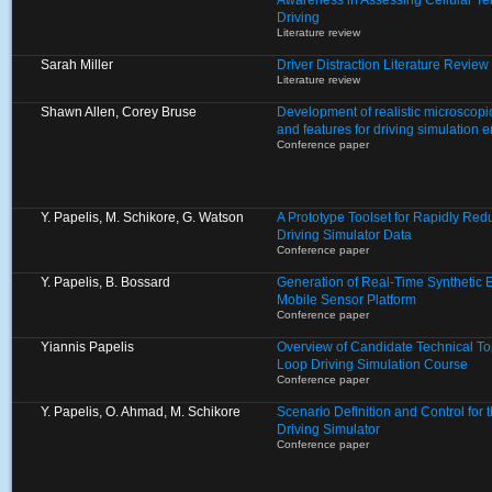
Awareness in Assessing Cellular T
Driving
Literature review
Sarah Miller
Driver Distraction Literature Review
Literature review
Shawn Allen, Corey Bruse
Development of realistic microscopic
and features for driving simulation 
Conference paper
Y. Papelis, M. Schikore, G. Watson
A Prototype Toolset for Rapidly Re
Driving Simulator Data
Conference paper
Y. Papelis, B. Bossard
Generation of Real-Time Synthetic 
Mobile Sensor Platform
Conference paper
Yiannis Papelis
Overview of Candidate Technical To
Loop Driving Simulation Course
Conference paper
Y. Papelis, O. Ahmad, M. Schikore
Scenario Definition and Control for
Driving Simulator
Conference paper