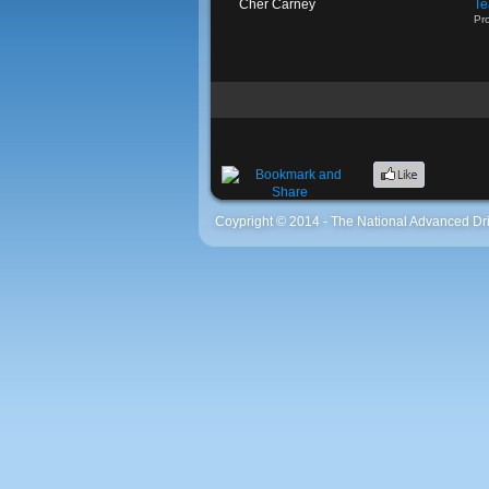
Cher Carney
Te
Pro
Coypright © 2014 - The National Advanced Dri