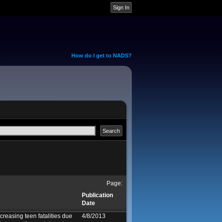
How do I get to NADS?
Page:
Publication
Date
creasing teen fatalities due
4/8/2013