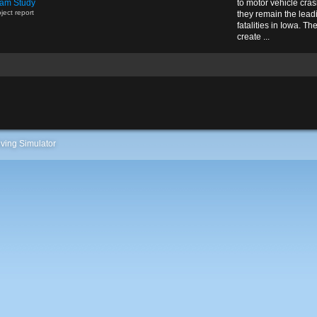
am Study
to motor vehicle cra
ject report
they remain the lead
fatalities in Iowa. Th
create ...
ving Simulator