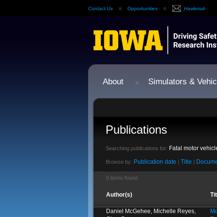
Contact Us
Opportunities
Hawkmail
About
Simulators & Vehic
Publications
Fatal motor vehic
Searching publications for:
Publication date
Title
Docume
Browse by:
|
|
0 items found.
Author(s)
Ti
Daniel McGehee, Michelle Reyes,
Mo