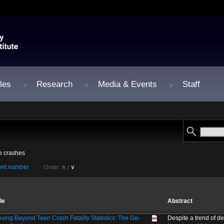
les
Research
Media & Events
Staff
le crashes
nt number
∧
∨
Order:
|
tle
Abstract
ving Beyond Teen Crash Fatality Statistics: The Go-
Despite a trend of de