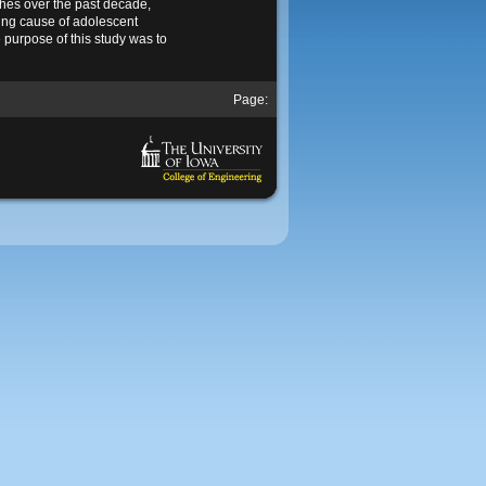
shes over the past decade,
ing cause of adolescent
e purpose of this study was to
Page: