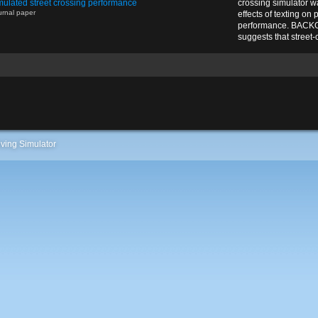
mulated street crossing performance
crossing simulator w
urnal paper
effects of texting on
performance. BAC
suggests that street-cr
ving Simulator