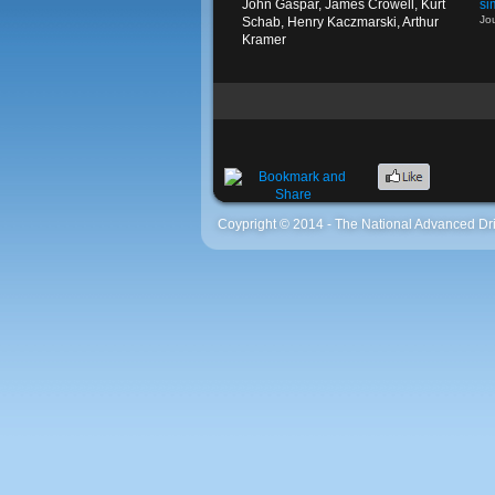
John Gaspar, James Crowell, Kurt
si
Jo
Schab, Henry Kaczmarski, Arthur
Kramer
Coypright © 2014 - The National Advanced Dri