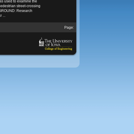
as used to examine the
 pedestrian street-crossing
KGROUND: Research
 ...
Page: