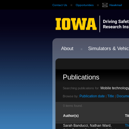
Contact Us
Opportunities
Hawkmail
About
Simulators & Vehic
Publications
Mobile technolog
Searching publications for:
Publication date
Title
Docume
Browse by:
|
|
0 items found.
Author(s)
Ti
Sarah Banducci, Nathan Ward,
Th