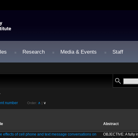
les
Research
Media & Events
Staff
y
nt number
∧
∨
Order:
|
tle
Abstract
e effects of cell phone and text message conversations on
OBJECTIVE: A fully im