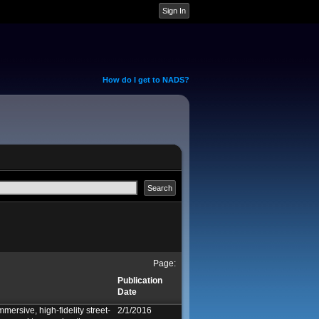
How do I get to NADS?
Page:
Publication
Date
mersive, high-fidelity street-
2/1/2016