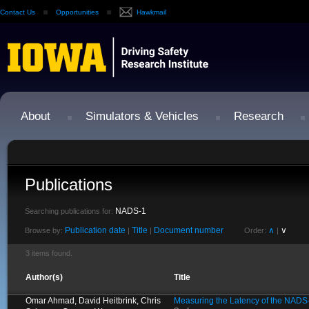
Contact Us
Opportunities
Hawkmail
About
Simulators & Vehicles
Research
Publications
NADS-1
Searching publications for:
Publication date
Title
Document number
∧
∨
Browse by:
|
|
Order:
|
3 items found.
Author(s)
Title
Omar Ahmad, David Heitbrink, Chris
Measuring the Latency of the NADS