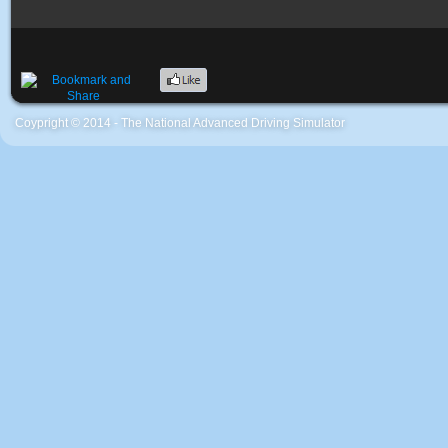
Coypright © 2014 - The National Advanced Driving Simulator