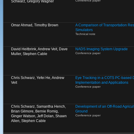
Conference paper
Schwarz, Gregory Wagner
Omar Ahmad, Timothy Brown
A Comparison of Transportation Res
Simulators
Technical note
David Heitbrink, Andrew Veit, Dave
NADS Imaging System Upgrade
Conference paper
Muller, Stephen Cable
Chris Schwarz, Yefei He, Andrew
Eye Tracking in a COTS PC-based Dr
Veit
Implementation and Applications
Conference paper
Chris Schwarz, Samantha Hench,
Development of an Off-Road Agricult
Brian Gilmore, Bernie Romig,
Ground
Conference paper
Ginger Watson, Jeff Dolan, Shawn
Allen, Stephen Cable