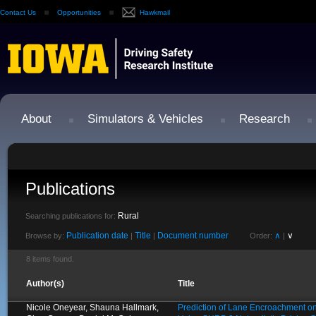
Contact Us
Opportunities
Hawkmail
About
Simulators & Vehicles
Research
Publications
Rural
Searching publications for:
Publication date
Title
Document number
∧
∨
Browse by:
|
|
Order:
|
8 items found.
Author(s)
Title
Nicole Oneyear, Shauna Hallmark,
Prediction of Lane Encroachment o