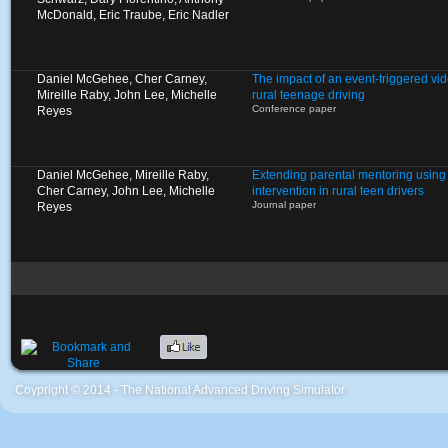
McDonald, Eric Traube, Eric Nadler
Daniel McGehee, Cher Carney,
The impact of an event-triggered vid
Mireille Raby, John Lee, Michelle
rural teenage driving
Conference paper
Reyes
Daniel McGehee, Mireille Raby,
Extending parental mentoring using 
Cher Carney, John Lee, Michelle
intervention in rural teen drivers
Journal paper
Reyes
Coypright © 2014 - The National Advanced Driving Simulator