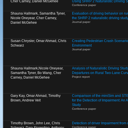
Cher Carney, Daniel McGehee
Using SHRP 2 Naturalistic Driving 
Conference paper
Shauna Hallmark, Samantha Tyner,
Evaluation of driving behavior on ru
Nicole Oneyear, Cher Carney,
the SHRP 2 naturalistic driving stud
Journal paper
Daniel McGehee
Susan Chrysler, Omar Ahmad, Chris
Creating Pedestrian Crash Scenarios
Schwarz
Environment
Journal paper
Shauna Hallmark,Nicole Oneyear,
Analysis of Naturalistic Driving St
Samantha Tyner, Bo Wang, Cher
Departures on Rural Two-Lane Cur
Project report
Carney, Daniel McGehee
Gary Kay, Omar Ahmad, Timothy
Comparison of the miniSim and STIS
Brown, Andrew Veit
for the Detection of Impairment: An A
Study
Conference paper
Timothy Brown, John Lee, Chris
Detection of driver Impairment from
Conference paper
Schwarz, Dary Fiorentino, Anthony