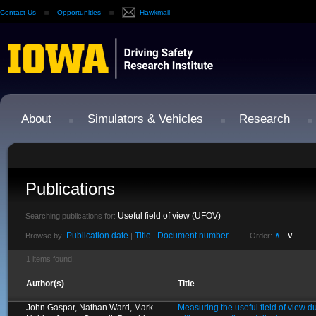
Contact Us
Opportunities
Hawkmail
About
Simulators & Vehicles
Research
Publications
Useful field of view (UFOV)
Searching publications for:
Publication date
Title
Document number
∧
∨
Browse by:
|
|
Order:
|
1 items found.
Author(s)
Title
John Gaspar, Nathan Ward, Mark
Measuring the useful field of view d