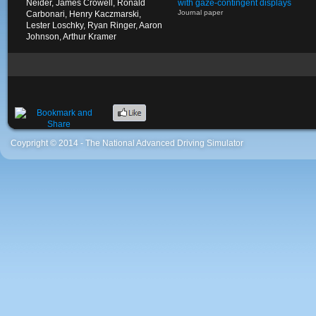
Neider, James Crowell, Ronald
with gaze-contingent displays
Journal paper
Carbonari, Henry Kaczmarski,
Lester Loschky, Ryan Ringer, Aaron
Johnson, Arthur Kramer
Coypright © 2014 - The National Advanced Driving Simulator