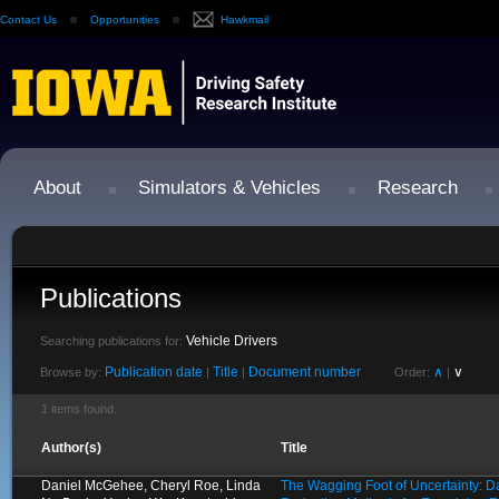
Contact Us
Opportunities
Hawkmail
About
Simulators & Vehicles
Research
Publications
Vehicle Drivers
Searching publications for:
Publication date
Title
Document number
∧
∨
Browse by:
|
|
Order:
|
1 items found.
Author(s)
Title
Daniel McGehee, Cheryl Roe, Linda
The Wagging Foot of Uncertainty: D