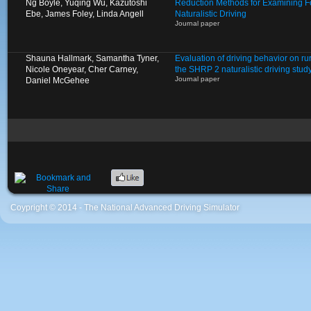
Ng Boyle, Yuqing Wu, Kazutoshi
Reduction Methods for Examining Fo
Ebe, James Foley, Linda Angell
Naturalistic Driving
Journal paper
Shauna Hallmark, Samantha Tyner,
Evaluation of driving behavior on ru
Nicole Oneyear, Cher Carney,
the SHRP 2 naturalistic driving stud
Journal paper
Daniel McGehee
Coypright © 2014 - The National Advanced Driving Simulator