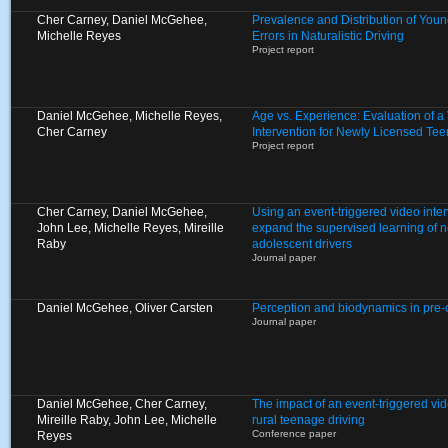
Cher Carney, Daniel McGehee,
Prevalence and Distribution of Young
Michelle Reyes
Errors in Naturalistic Driving
Project report
Daniel McGehee, Michelle Reyes,
Age vs. Experience: Evaluation of 
Cher Carney
Intervention for Newly Licensed Tee
Project report
Cher Carney, Daniel McGehee,
Using an event-triggered video inte
John Lee, Michelle Reyes, Mireille
expand the supervised learning of 
Raby
adolescent drivers
Journal paper
Daniel McGehee, Oliver Carsten
Perception and biodynamics in pre
Journal paper
Daniel McGehee, Cher Carney,
The impact of an event-triggered vid
Mireille Raby, John Lee, Michelle
rural teenage driving
Conference paper
Reyes