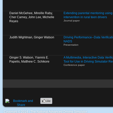
Daniel McGehee, Mireille Raby,
Extending parental mentoring using 
Cher Carney, John Lee, Michelle
intervention in rural teen drivers
Journal paper
Reyes
Judith Wightman, Ginger Watson
Driving Performance--Data Verificat
NADS
Presentation
Ginger S. Watson, Yiannis E.
A Multimedia, Interactive Data Verif
Papelis, Matthew C. Schikore
Tool for Use in Driving Simulator R
Conference paper
Coypright © 2014 - The National Advanced Driving Simulator