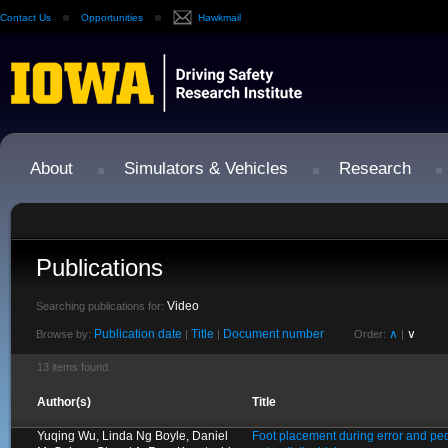
Contact Us
Opportunities
Hawkmail
About
Simulators & Vehicles
Research
Publications
Video
Searching publications for:
Publication date
Title
Document number
∧
∨
Browse by:
|
|
Order:
|
13 items found.
Author(s)
Title
Yuqing Wu, Linda Ng Boyle, Daniel
Foot placement during error and ped