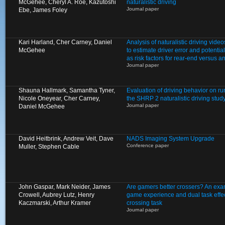
McGehee, Cheryl A. Roe, Kazutoshi
naturalistic driving
Journal paper
Ebe, James Foley
Kari Harland, Cher Carney, Daniel
Analysis of naturalistic driving video
McGehee
to estimate driver error and potentia
as risk factors for rear-end versus a
Journal paper
Shauna Hallmark, Samantha Tyner,
Evaluation of driving behavior on ru
Nicole Oneyear, Cher Carney,
the SHRP 2 naturalistic driving stud
Journal paper
Daniel McGehee
David Heitbrink, Andrew Veit, Dave
NADS Imaging System Upgrade
Conference paper
Muller, Stephen Cable
John Gaspar, Mark Neider, James
Are gamers better crossers? An exam
Crowell, Aubrey Lutz, Henry
game experience and dual task effect
Kaczmarski, Arthur Kramer
crossing task
Journal paper