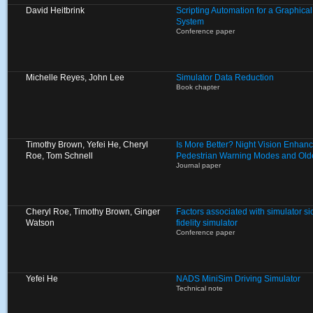
David Heitbrink
Scripting Automation for a Graphica
System
Conference paper
Michelle Reyes, John Lee
Simulator Data Reduction
Book chapter
Timothy Brown, Yefei He, Cheryl
Is More Better? Night Vision Enhan
Roe, Tom Schnell
Pedestrian Warning Modes and Olde
Journal paper
Cheryl Roe, Timothy Brown, Ginger
Factors associated with simulator si
Watson
fidelity simulator
Conference paper
Yefei He
NADS MiniSim Driving Simulator
Technical note