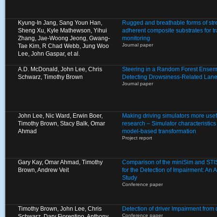
Kyung-In Jang, Sang Youn Han,
Rugged and breathable forms of stre
Sheng Xu, Kyle Mathewson, Yihui
adherent composite substrates for 
Zhang, Jae-Woong Jeong, Gwang-
monitoring
Journal paper
Tae Kim, R Chad Webb, Jung Woo
Lee, John Gaspar, et al.
A.D. McDonald, John Lee, Chris
Steering in a Random Forest Ensem
Schwarz, Timothy Brown
Detecting Drowsiness-Related Lane
Journal paper
John Lee, Nic Ward, Erwin Boer,
Making driving simulators more usef
Timothy Brown, Stacy Balk, Omar
research – Simulator characteristic
Ahmad
model-based transformation
Project report
Gary Kay, Omar Ahmad, Timothy
Comparison of the miniSim and STIS
Brown, Andrew Veit
for the Detection of Impairment: An A
Study
Conference paper
Timothy Brown, John Lee, Chris
Detection of driver Impairment from
Conference paper
Schwarz, Dary Fiorentino, Anthony