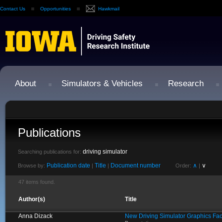
Contact Us
Opportunities
Hawkmail
About
Simulators & Vehicles
Research
Publications
driving simulator
Searching publications for:
Publication date
Title
Document number
∧
∨
Browse by:
|
|
Order:
|
47 items found.
Author(s)
Title
Anna Dizack
New Driving Simulator Graphics Fa