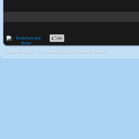
Coypright © 2014 - The National Advanced Driving Simulator