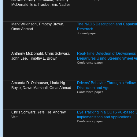
McDonald, Eric Traube, Eric Nadler
Mark Wilkinson, Timothy Brown,
The NADS Description and Capabilit
Omar Ahmad
Reserach
Journal paper
Anthony McDonald, Chris Schwarz,
Real-Time Detection of Drowsiness
John Lee, Timothy L. Brown
Departures Using Steering Wheel A
Conference paper
Amanda D. Ohlhauser, Linda Ng
Drivers’ Behavior Through a Yellow L
Boyle, Dawn Marshall, Omar Ahmad
Distraction and Age
Conference paper
Chris Schwarz, Yefei He, Andrew
Eye Tracking in a COTS PC-based Dr
Veit
Implementation and Applications
Conference paper