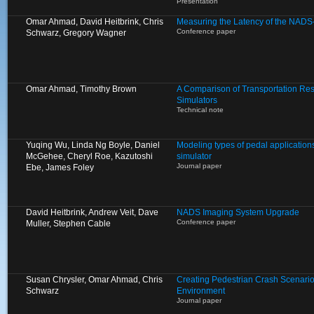
Presentation
Omar Ahmad, David Heitbrink, Chris
Measuring the Latency of the NADS
Conference paper
Schwarz, Gregory Wagner
Omar Ahmad, Timothy Brown
A Comparison of Transportation Res
Simulators
Technical note
Yuqing Wu, Linda Ng Boyle, Daniel
Modeling types of pedal applications
McGehee, Cheryl Roe, Kazutoshi
simulator
Journal paper
Ebe, James Foley
David Heitbrink, Andrew Veit, Dave
NADS Imaging System Upgrade
Conference paper
Muller, Stephen Cable
Susan Chrysler, Omar Ahmad, Chris
Creating Pedestrian Crash Scenarios
Schwarz
Environment
Journal paper