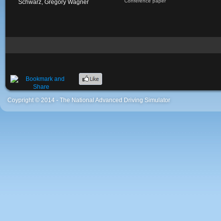
Conference paper
Schwarz, Gregory Wagner
Coypright © 2014 - The National Advanced Driving Simulator