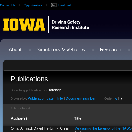
Contact Us
Opportunities
Hawkmail
About
Simulators & Vehicles
Research
Publications
latency
Searching publications for:
Publication date
Title
Document number
∧
∨
Browse by:
|
|
Order:
|
1 items found.
Author(s)
Title
Omar Ahmad, David Heitbrink, Chris
Measuring the Latency of the NADS