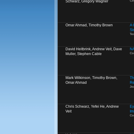
Co
Schwarz, Gregory Wagner
Omar Ahmad, Timothy Brown
A 
Si
Te
David Heitbrink, Andrew Veit, Dave
NA
Co
Muller, Stephen Cable
Mark Wilkinson, Timothy Brown,
Th
Omar Ahmad
Re
Jo
Chris Schwarz, Yefei He, Andrew
Ey
Veit
Im
Co