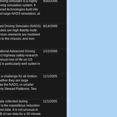
ving simulator is a highly
9/30/2006
ving simulation system. It
ed technologies built into
ed large NADS simulators, at
ed Driving Simulator (NADS)
8/14/2006
ls are high-fidelity multi-
nsion elements are modeled
n to the chassis; and non-
ational Advanced Driving
1/22/2006
uct highway safety research
annual loss of life on US
s particularly well suited in
a challenge for all motion-
11/1/2005
ether they are large
ike the NADS, or smaller
only Stewart Platforms. Two
ata collected during
11/1/2005
 is the expeditious reduction
ed data. It is not unusual to
 of raw data for a 20-minute