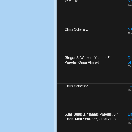
Yefei He
NA
Te
Chris Schwarz
NA
Te
Ginger S. Watson, Yiannis E.
De
Papelis, Omar Ahmad
of
Co
Chris Schwarz
Tw
Co
Sunil Bulusu, Yiannis Papelis, Bin
Em
Chen, Matt Schikore, Omar Ahmad
Pr
Co