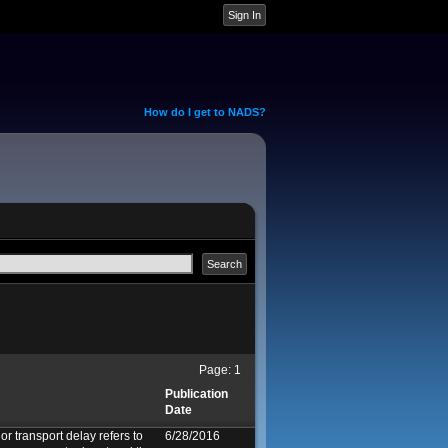
How do I get to NADS?
Page:
1
Publication
Date
or transport delay refers to
6/28/2016