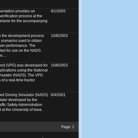
sentation provides an
9/1/2005
verification process at the
lanie for the accompanying
s the development process
10/8/2003
n scenarios used to obtain
iver performance. The
ted for use on the NADS.
 ...
ound (VPG) was developed for
10/8/2003
pplications using the National
imulator (NADS). The VPG
of a real-time tractor
ed Driving Simulator (NADS)
6/4/2001
mulator developed by the
ffic Safety Administration
at the University of Iowa.
Page:
1