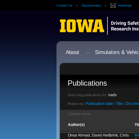
Contact Us
Opportunities
Hawkmail
About
Simulators & Vehic
Publications
nads
Searching publications for:
Publication date
Title
Docume
Browse by:
|
|
13 items found.
Author(s)
Ti
Omar Ahmad, David Heitbrink, Chris
Me