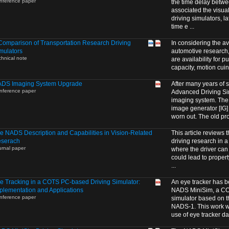
nference paper
the time delay betwe
associated the visual
driving simulators,
time e ...
Comparison of Transportation Research Driving
In considering the av
mulators
automotive research,
chnical note
are availability for 
capacity, motion cuing
DS Imaging System Upgrade
After many years of s
nference paper
Advanced Driving S
imaging system. The 
image generator [IG
worn out. The old proj
e NADS Description and Capabilities in Vision-Related
This article reviews
serach
driving research in a 
urnal paper
where the driver can
could lead to proper
...
e Tracking in a COTS PC-based Driving Simulator:
An eye tracker has b
plementation and Applications
NADS MiniSim, a CO
nference paper
simulator based on 
NADS-1. This work w
use of eye tracker dat