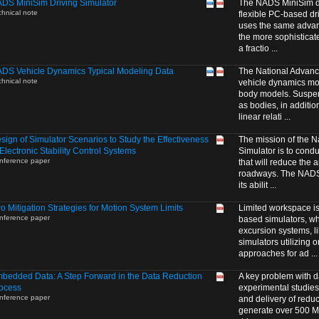
DS MiniSim Driving Simulator
The NADS MiniSim dri
chnical note
flexible PC-based dri
uses the same advanc
the more sophisticat
a fractio ...
DS Vehicle Dynamics Typical Modeling Data
The National Advanc
chnical note
vehicle dynamics mode
body models. Suspe
as bodies, in additio
linear relati ...
sign of Simulator Scenarios to Study the Effectiveness
The mission of the N
 Electronic Stability Control Systems
Simulator is to cond
nference paper
that will reduce the 
roadways. The NADS i
its abilit ...
o Mitigation Strategies for Motion System Limits
Limited workspace is 
nference paper
based simulators, wh
excursion systems, l
simulators utilizing 
approaches for ad ...
bedded Data: A Step Forward in the Data Reduction
A key problem with d
ocess
experimental studies
nference paper
and delivery of reduc
generate over 500 MB