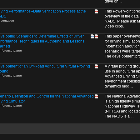
drive on ...
iving Performance--Data Verification Process at the
This PowerPoint pre
ADS
overview of the data 
esentation
NADS. Please ask Me
video clips.
veloping Scenarios to Determine Effects of Driver
This paper overview
rformance: Techniques for Authoring and Lessons
for driving simulatio
arned
information about dr
nference paper
scenarios were targe
The development proc
velopment of an Off-Road Agricultural Virtual Proving
A virtual proving gr
ound
use in agricultural a
nference paper
Advanced Driving S
environment consists 
dynamics mod ...
enario Definition and Control for the National Advanced
The National Advanc
iving Simulator
is a high fidelity si
nference paper
National Highway Tra
(NHTSA) and located 
The NADS is a ...