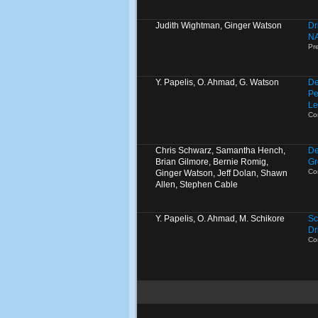
Judith Wightman, Ginger Watson
Dr
N
Pr
Y. Papelis, O. Ahmad, G. Watson
De
Pe
Le
Co
Chris Schwarz, Samantha Hench,
De
Brian Gilmore, Bernie Romig,
Gr
Co
Ginger Watson, Jeff Dolan, Shawn
Allen, Stephen Cable
Y. Papelis, O. Ahmad, M. Schikore
Sc
Dr
Co