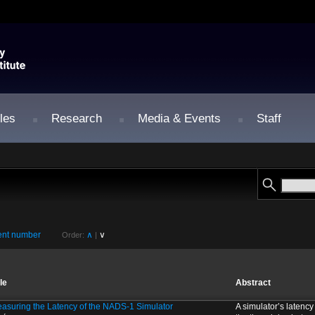
les
Research
Media & Events
Staff
nt number
∧
∨
Order:
|
tle
Abstract
asuring the Latency of the NADS-1 Simulator
A simulator’s latency 