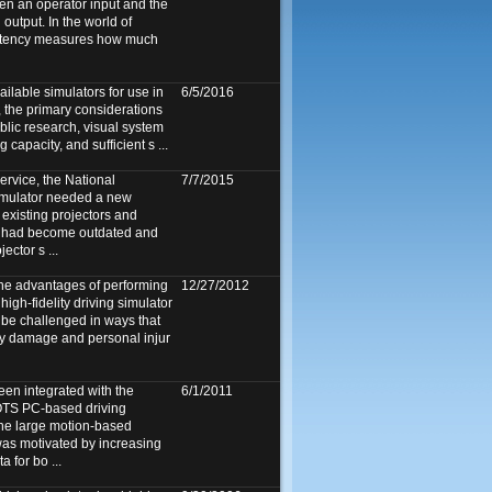
en an operator input and the
 output. In the world of
 latency measures how much
ailable simulators for use in
6/5/2016
 the primary considerations
public research, visual system
 capacity, and sufficient s ...
ervice, the National
7/7/2015
imulator needed a new
existing projectors and
] had become outdated and
ector s ...
 the advantages of performing
12/27/2012
high-fidelity driving simulator
 be challenged in ways that
ty damage and personal injur
een integrated with the
6/1/2011
TS PC-based driving
the large motion-based
as motivated by increasing
a for bo ...