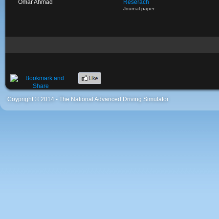
Omar Ahmad
Reserach
Journal paper
Coypright © 2014 - The National Advanced Driving Simulator