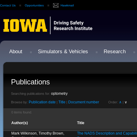
Contact Us
Opportunities
Hawkmail
About
Simulators & Vehicles
Research
Publications
optometry
Searching publications for:
Publication date
Title
Document number
∧
∨
Browse by:
|
|
Order:
|
0 items found.
Author(s)
Title
Mark Wilkinson, Timothy Brown,
The NADS Description and Capabilit