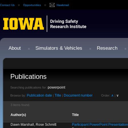
Contact Us
Opportunities
Hawkmail
About
Simulators & Vehicles
Research
Publications
powerpoint
Searching publications for:
Publication date
Title
Document number
∧
∨
Browse by:
|
|
Order:
|
3 items found.
Author(s)
Title
Dawn Marshall, Rose Schmitt
Participant PowerPoint Presentation