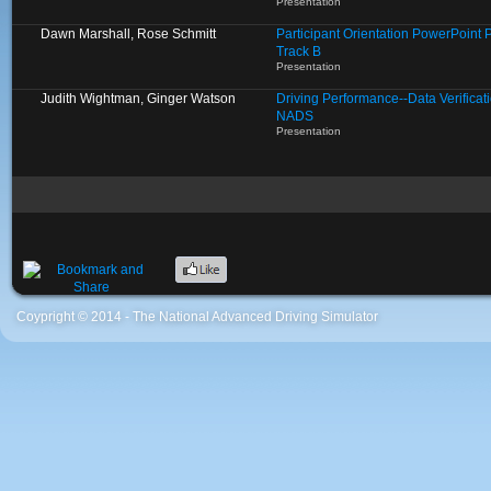
Presentation
Dawn Marshall, Rose Schmitt
Participant Orientation PowerPoint 
Track B
Presentation
Judith Wightman, Ginger Watson
Driving Performance--Data Verificat
NADS
Presentation
Coypright © 2014 - The National Advanced Driving Simulator