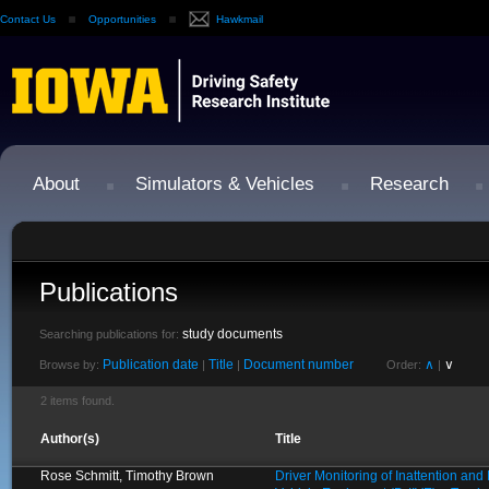
Contact Us
Opportunities
Hawkmail
About
Simulators & Vehicles
Research
Publications
study documents
Searching publications for:
Publication date
Title
Document number
∧
∨
Browse by:
|
|
Order:
|
2 items found.
Author(s)
Title
Rose Schmitt, Timothy Brown
Driver Monitoring of Inattention an