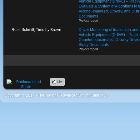
Vehicle Equipment (DrIIVE) – Track
Evaluate a System of Algorithms to I
Alcohol-Impaired, Drowsy, and Distr
Documents
Project report
Rose Schmitt, Timothy Brown
Driver Monitoring of Inattention an
Vehicle Equipment (DrIIVE) – Track 
Countermeasures for Drowsy Drivin
Study Documents
Project report
Coypright © 2014 - The National Advanced Driving Simulator