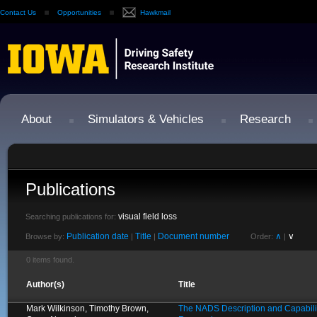
Contact Us
Opportunities
Hawkmail
About
Simulators & Vehicles
Research
Publications
visual field loss
Searching publications for:
Publication date
Title
Document number
∧
∨
Browse by:
|
|
Order:
|
0 items found.
Author(s)
Title
Mark Wilkinson, Timothy Brown,
The NADS Description and Capabilit