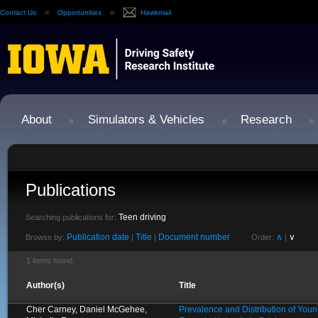
Contact Us
Opportunities
Hawkmail
About
Simulators & Vehicles
Research
Publications
Teen driving
Searching publications for:
Publication date
Title
Document number
∧
∨
Browse by:
|
|
Order:
|
1 items found.
Author(s)
Title
Cher Carney, Daniel McGehee,
Prevalence and Distribution of Young