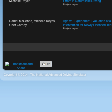
Michelle Reyes
Errors in Naturalistic Driving
Project report
Daniel McGehee, Michelle Reyes,
Age vs. Experience: Evaluation of 
Cher Carney
Intervention for Newly Licensed Tee
Project report
Coypright © 2014 - The National Advanced Driving Simulator