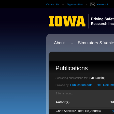
Contact Us
Opportunities
Hawkmail
About
Simulators & Vehic
Publications
eye tracking
Searching publications for:
Publication date
Title
Docume
Browse by:
|
|
1 items found.
Author(s)
Ti
Chris Schwarz, Yefei He, Andrew
Ey