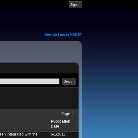
How do I get to NADS?
Page:
1
Publication
Date
een integrated with the
6/1/2011