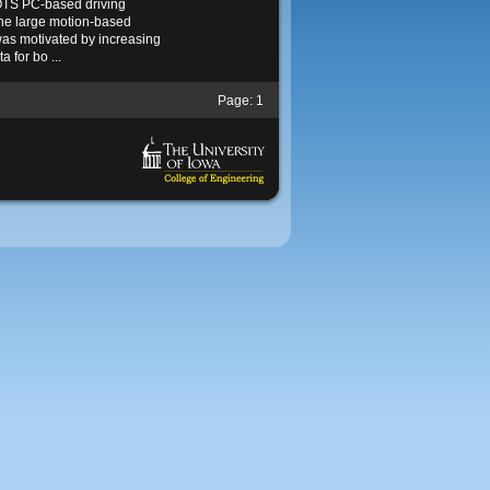
TS PC-based driving
the large motion-based
as motivated by increasing
a for bo ...
Page:
1