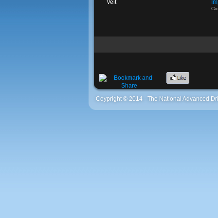
Veit
Im
Co
Coypright © 2014 - The National Advanced Dri