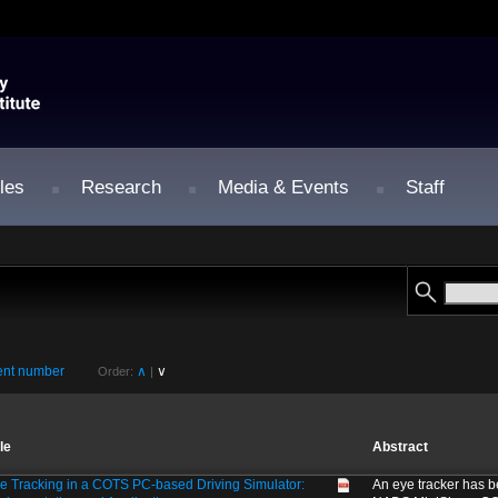
les
Research
Media & Events
Staff
nt number
∧
∨
Order:
|
tle
Abstract
e Tracking in a COTS PC-based Driving Simulator:
An eye tracker has b