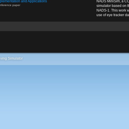
plementation and Applications
NADS MiniSim, a CO
nference paper
simulator based on 
NADS-1. This work w
use of eye tracker dat
ving Simulator