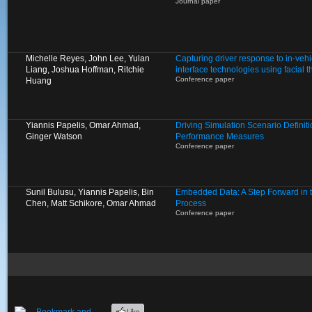
Journal paper
Michelle Reyes, John Lee, Yulan
Capturing driver response to in-ve
Liang, Joshua Hoffman, Ritchie
interface technologies using facial
Conference paper
Huang
Yiannis Papelis, Omar Ahmad,
Driving Simulation Scenario Definit
Ginger Watson
Performance Measures
Conference paper
Sunil Bulusu, Yiannis Papelis, Bin
Embedded Data: A Step Forward in 
Chen, Matt Schikore, Omar Ahmad
Process
Conference paper