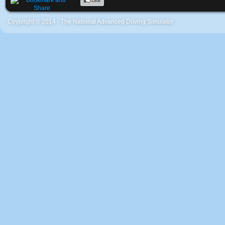
Coypright © 2014 - The National Advanced Driving Simulator