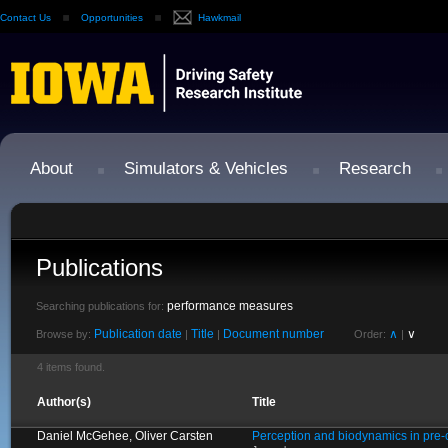
Contact Us
Opportunities
Hawkmail
About
Simulators & Vehicles
Research
Publications
performance measures
Searching publications for:
Publication date
Title
Document number
∧
∨
Browse by:
|
|
Order:
|
4 items found.
Author(s)
Title
Daniel McGehee, Oliver Carsten
Perception and biodynamics in pre