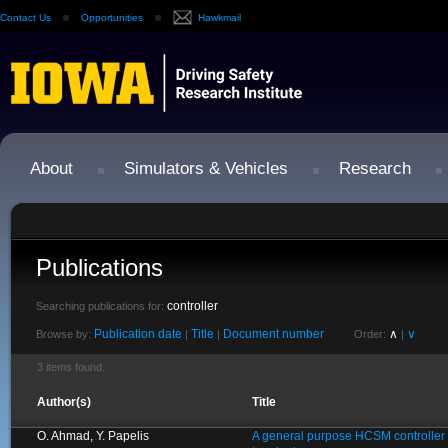
Contact Us
Opportunities
Hawkmail
About
Simulators & Vehicles
Research
Publications
controller
Searching publications for:
Publication date
Title
Document number
∧
∨
Browse by:
|
|
Order:
|
3 items found.
Author(s)
Title
O. Ahmad, Y. Papelis
A general purpose HCSM controller fo