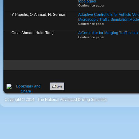
topologies
Conference paper
Y. Papelis, O. Ahmad, H. German
Adaptive Controllers for Vehicle Velo
Microscopic Traffic Simulation Mode
Conference paper
Omar Ahmad, Huidi Tang
A Controller for Merging Traffic ont
Conference paper
Coypright © 2014 - The National Advanced Driving Simulator