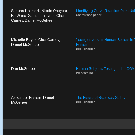
Shauna Hallmark, Nicole Oneyear,
Identifying Curve Reaction Point U
Conference paper
Bo Wang, Samantha Tyner, Cher
Carney, Daniel McGehee
Michelle Reyes, Cher Carney,
Young drivers. In Human Factors in Tr
Daniel McGehee
Edition
Book chapter
Dan McGehee
Human Subjects Testing in the COV
Presentation
Alexander Epstein, Daniel
The Future of Roadway Safety
Book chapter
McGehee