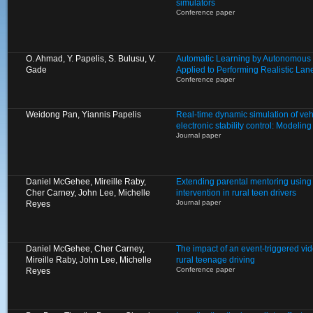
simulators
Conference paper
O. Ahmad, Y. Papelis, S. Bulusu, V.
Automatic Learning by Autonomous 
Gade
Applied to Performing Realistic L
Conference paper
Weidong Pan, Yiannis Papelis
Real-time dynamic simulation of veh
electronic stability control: Modelin
Journal paper
Daniel McGehee, Mireille Raby,
Extending parental mentoring using 
Cher Carney, John Lee, Michelle
intervention in rural teen drivers
Journal paper
Reyes
Daniel McGehee, Cher Carney,
The impact of an event-triggered vid
Mireille Raby, John Lee, Michelle
rural teenage driving
Conference paper
Reyes