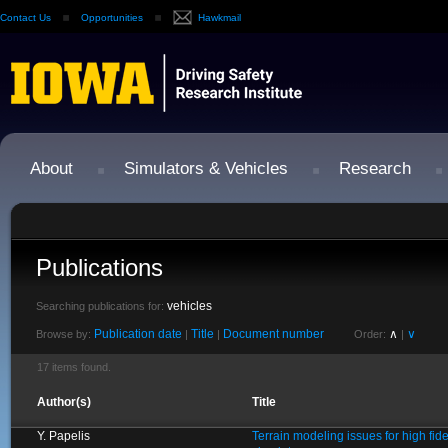
Contact Us
Opportunities
Hawkmail
About
Simulators & Vehicles
Research
Publications
vehicles
Searching publications for:
Publication date
Title
Document number
∧
∨
Browse by:
|
|
Order:
|
17 items found.
Author(s)
Title
Y. Papelis
Terrain modeling issues for high fide