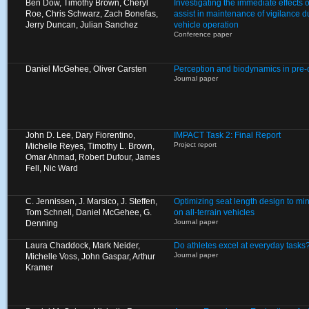
Ben Dow, Timothy Brown, Cheryl
Investigating the immediate effects of
Roe, Chris Schwarz, Zach Bonefas,
assist in maintenance of vigilance 
Jerry Duncan, Julian Sanchez
vehicle operation
Conference paper
Daniel McGehee, Oliver Carsten
Perception and biodynamics in pre
Journal paper
John D. Lee, Dary Fiorentino,
IMPACT Task 2: Final Report
Project report
Michelle Reyes, Timothy L. Brown,
Omar Ahmad, Robert Dufour, James
Fell, Nic Ward
C. Jennissen, J. Marsico, J. Steffen,
Optimizing seat length design to mi
Tom Schnell, Daniel McGehee, G.
on all-terrain vehicles
Journal paper
Denning
Laura Chaddock, Mark Neider,
Do athletes excel at everyday tasks
Journal paper
Michelle Voss, John Gaspar, Arthur
Kramer