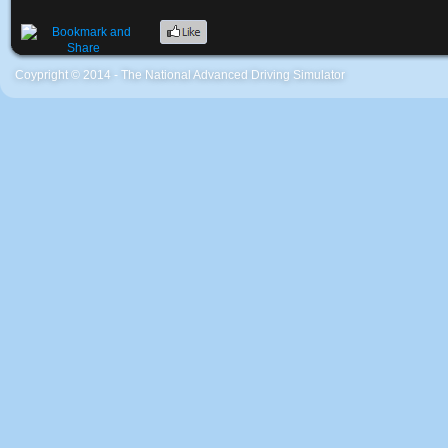
Coypright © 2014 - The National Advanced Driving Simulator