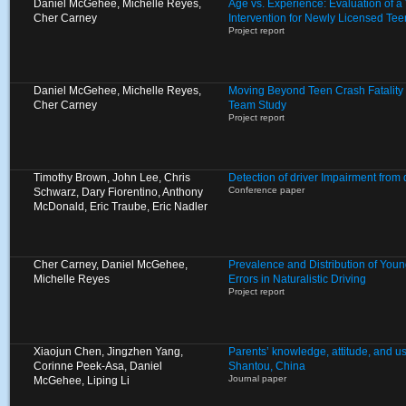
Daniel McGehee, Michelle Reyes,
Age vs. Experience: Evaluation of 
Cher Carney
Intervention for Newly Licensed Tee
Project report
Daniel McGehee, Michelle Reyes,
Moving Beyond Teen Crash Fatality S
Cher Carney
Team Study
Project report
Timothy Brown, John Lee, Chris
Detection of driver Impairment from
Conference paper
Schwarz, Dary Fiorentino, Anthony
McDonald, Eric Traube, Eric Nadler
Cher Carney, Daniel McGehee,
Prevalence and Distribution of Young
Michelle Reyes
Errors in Naturalistic Driving
Project report
Xiaojun Chen, Jingzhen Yang,
Parents’ knowledge, attitude, and use
Corinne Peek-Asa, Daniel
Shantou, China
Journal paper
McGehee, Liping Li