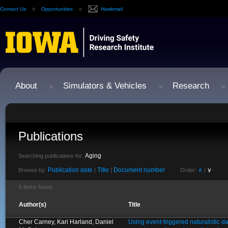
Contact Us
Opportunities
Hawkmail
About
Simulators & Vehicles
Research
Publications
Aging
Searching publications for:
Publication date
Title
Document number
∧
∨
Browse by:
|
|
Order:
|
6 items found.
Author(s)
Title
Cher Carney, Kari Harland, Daniel
Using event-triggered naturalistic d