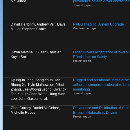
McGehee
prevalence of teen driver distractio
Journal paper
David Heitbrink, Andrew Veit, Dave
NADS Imaging System Upgrade
Conference paper
Muller, Stephen Cable
Dawn Marshall, Susan Chrysler,
Older Drivers Acceptance of In-vehi
Kayla Smith
Effect it has on Safety
Project report
Kyung-In Jang, Sang Youn Han,
Rugged and breathable forms of stre
Sheng Xu, Kyle Mathewson, Yihui
adherent composite substrates for 
Zhang, Jae-Woong Jeong, Gwang-
monitoring
Journal paper
Tae Kim, R Chad Webb, Jung Woo
Lee, John Gaspar, et al.
Cher Carney, Daniel McGehee,
Prevalence and Distribution of Young
Michelle Reyes
Errors in Naturalistic Driving
Project report