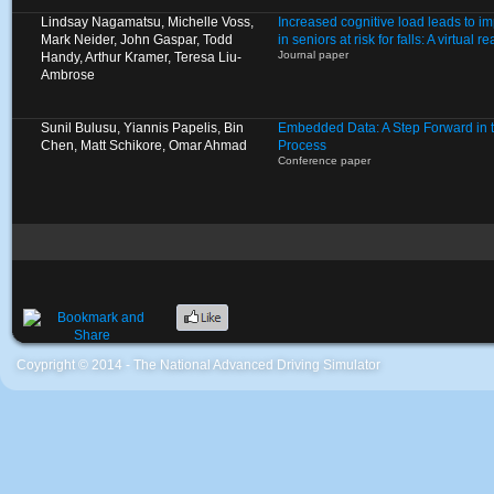
Lindsay Nagamatsu, Michelle Voss,
Increased cognitive load leads to i
Mark Neider, John Gaspar, Todd
in seniors at risk for falls: A virtual 
Journal paper
Handy, Arthur Kramer, Teresa Liu-
Ambrose
Sunil Bulusu, Yiannis Papelis, Bin
Embedded Data: A Step Forward in 
Chen, Matt Schikore, Omar Ahmad
Process
Conference paper
Coypright © 2014 - The National Advanced Driving Simulator