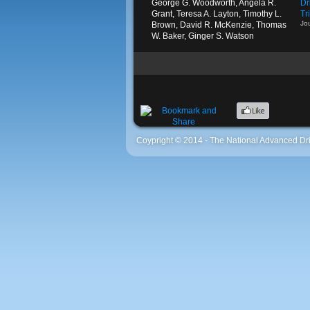
George G. Woodworth, Angela R.
Dr
Grant, Teresa A. Layton, Timothy L.
Tr
Jo
Brown, David R. McKenzie, Thomas
W. Baker, Ginger S. Watson
Coypright © 2014 - The National Advanced Dri