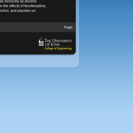
as seriously as alcohol.
 the effects of fexofenadine,
cohol, and placebo on
Page: