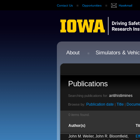
Contact Us
Opportunities
Hawkmail
About
Simulators & Vehic
Publications
antihistimines
Searching publications for:
Publication date
Title
Docume
Browse by:
|
|
0 items found.
Author(s)
Ti
John M. Weiler, John R. Bloomfield,
Ef