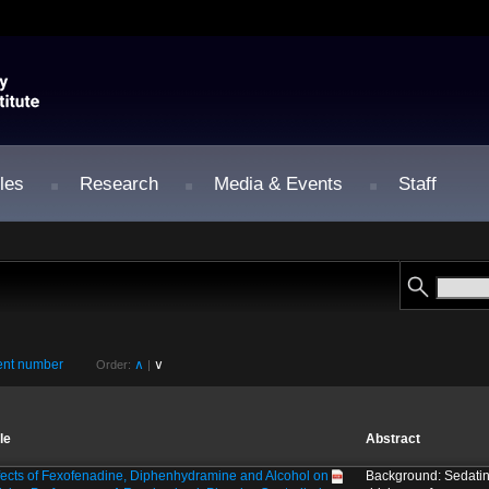
les
Research
Media & Events
Staff
nt number
∧
∨
Order:
|
tle
Abstract
fects of Fexofenadine, Diphenhydramine and Alcohol on
Background: Sedatin