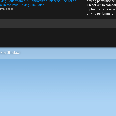
iving Performance: A Randomized, Placebo-Controlled
driving performance 
ial in the Iowa Driving Simulator
Objective: To compare
urnal paper
diphenhydramine, al
driving performa ...
ving Simulator