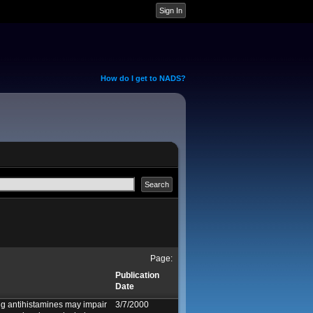
How do I get to NADS?
Page:
Publication
Date
g antihistamines may impair
3/7/2000