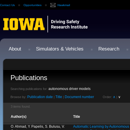
Contact Us
Opportunities
Hawkmail
About
Simulators & Vehicles
Research
Publications
autonomous driver models
Searching publications for:
Publication date
Title
Document number
∧
∨
Browse by:
|
|
Order:
|
3 items found.
Author(s)
Title
O. Ahmad, Y. Papelis, S. Bulusu, V.
Automatic Learning by Autonomous 