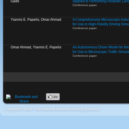
Gade
Applied to Performing Realistic L
Conference paper
Yiannis E. Papelis, Omar Ahmad
A Comprehensive Microscopic Auto
for Use in High-Fidelity Driving Si
Conference paper
Omar Ahmad, Yiannis E. Papelis
An Autonomous Driver Model for th
for Use in Microscopic Traffic Simula
Conference paper
Coypright © 2014 - The National Advanced Driving Simulator