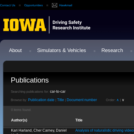
Contact Us
Opportunities
Hawkmail
About
Simulators & Vehicles
Research
Publications
car-to-car
Searching publications for:
Publication date
Title
Document number
∧
∨
Browse by:
|
|
Order:
|
0 items found.
Author(s)
Title
Kari Harland, Cher Carney, Daniel
Analysis of naturalistic driving video