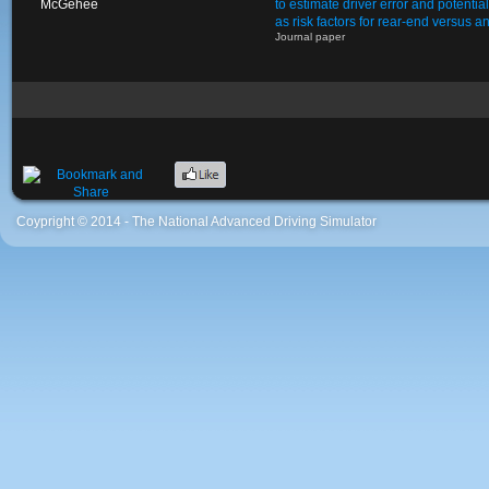
McGehee
to estimate driver error and potentia
as risk factors for rear-end versus a
Journal paper
Coypright © 2014 - The National Advanced Driving Simulator