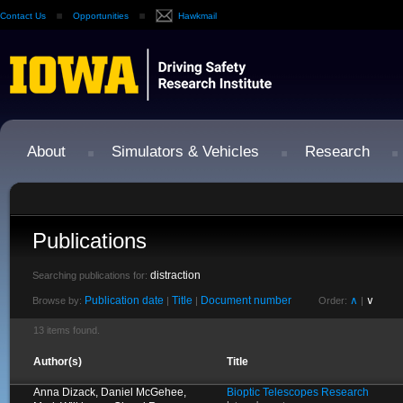
Contact Us
Opportunities
Hawkmail
About
Simulators & Vehicles
Research
Publications
distraction
Searching publications for:
Publication date
Title
Document number
∧
∨
Browse by:
|
|
Order:
|
13 items found.
Author(s)
Title
Anna Dizack, Daniel McGehee,
Bioptic Telescopes Research