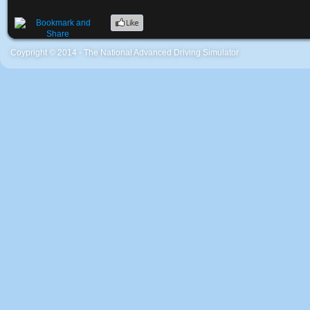
Coypright © 2014 - The National Advanced Driving Simulator