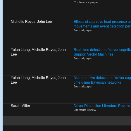
Conference paper
Michelle Reyes, John Lee
Effects of cognitive load presence a
movements and event detection pe
Journal paper
Yulan Liang, Michelle Reyes, John
Real-time detection of driver cogniti
Lee
Support Vector Machines
Journal paper
Yulan Liang, Michelle Reyes, John
Non-intrusive detection of driver cogn
Lee
time using Bayesian networks
Journal paper
Sarah Miller
Driver Distraction Literature Review
Literature review