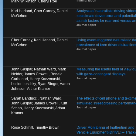
Internal report
Mark Wilkinson, Cheryl Roe
Kari Harland, Cher Carney, Daniel
Analysis of naturalistic driving video
McGehee
to estimate driver error and potentia
as risk factors for rear-end versus a
Journal paper
Cher Carney, Kari Harland, Daniel
Using event-triggered naturalistic d
McGehee
prevalence of teen driver distractio
Journal paper
John Gaspar, Nathan Ward, Mark
Measuring the useful field of view d
Neider, James Crowell, Ronald
with gaze-contingent displays
Journal paper
Carbonari, Henry Kaczmarski,
Lester Loschky, Ryan Ringer, Aaron
Johnson, Arthur Kramer
Sarah Banducci, Nathan Ward,
The effects of cell phone and text 
John Gaspar, James Crowell, Kurt
simulated street crossing performan
Journal paper
Schab, Henry Kaczmarski, Arthur
Kramer
Rose Schmitt, Timothy Brown
Driver Monitoring of Inattention an
Vehicle Equipment (DrIIVE) – Track