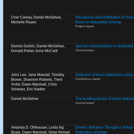
Cher Carney, Daniel McGehee,
Prevalence and Distribution of Young
Michelle Reyes
Errors in Naturalistic Driving
Project report
Dennis Durbin, Daniel McGehee,
Special considerations in distracted 
Journal paper
Donald Fisher, Anne McCartt
John Lee, Jane Moeckli, Timothy
Detection of driver distraction usin
Conference paper
Brown, Shannon Roberts, Trent
Victor, Dawn Marshall, Chris
Schwarz, Eric Nadler
Daniel McGehee
The building blocks of driver distract
Journal paper
Amanda D. Ohlhauser, Linda Ng
Drivers’ Behavior Through a Yellow L
Boyle, Dawn Marshall, Omar Ahmad
Distraction and Age