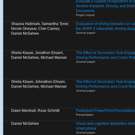
Evaluate a System of Algorithms to I
Alcohol-Impaired, Drowsy, and Distr
Documents
Project report
Shauna Hallmark, Samantha Tyner,
Evaluation of driving behavior on ru
Nicole Oneyear, Cher Carney,
the SHRP 2 naturalistic driving stud
Journal paper
Daniel McGehee
Sheila Klauer, Jonathon Ehsani,
The Effect of Secondary Task Enga
Daniel McGehee, Michael Manser
Driving Performance and Crash Ris
Journal paper
Sheila Klauer, Johnathon Ehsani,
The Effect of Secondary Task Enga
Daniel McGehee, Michael Manser
Driving Performance and Crash Ris
Journal paper
Dawn Marshall, Rose Schmitt
Participant PowerPoint Presentation
Presentation
Daniel McGehee
Visual and cognitive distraction metr
smart phone
Journal paper