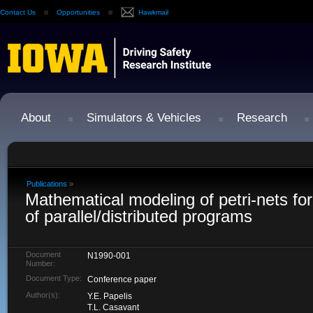
Contact Us
Opportunities
Hawkmail
About
Simulators & Vehicles
Research
Publications
»
Mathematical modeling of petri-nets f
of parallel/distributed programs
Document
N1990-001
Number:
Document Type:
Conference paper
Author(s):
Y.E. Papelis
T.L. Casavant