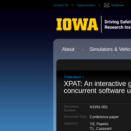
Contact Us
Opportunities
Hawkmail
About
Simulators & Vehic
Publications
»
XPAT: An interactive g
concurrent software u
Document
N1991-001
Number:
Document Type:
Conference paper
Author(s):
Y.E. Papelis
T.L. Casavant