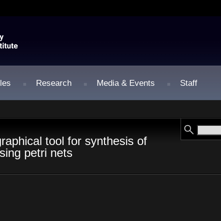
les
Research
Media & Events
Staff
raphical tool for synthesis of
sing petri nets