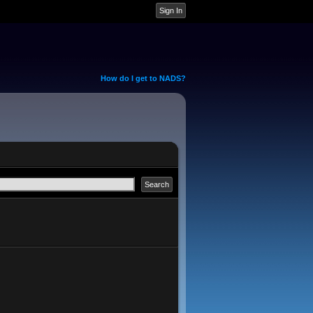
How do I get to NADS?