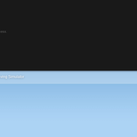
cess.
ving Simulator