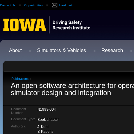
Contact Us
Opportunities
Hawkmail
About
Simulators & Vehicles
Research
Publications
»
An open software architecture for opera
simulator design and integration
Document
N1993-004
Number:
Document Type:
Book chapter
Author(s):
J. Kuhl
Y. Papelis