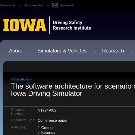
Contact Us
Opportunities
Hawkmail
About
Simulators & Vehicles
Research
Publications
»
The software architecture for scenario c
Iowa Driving Simulator
Document
N1994-002
Number:
Document Type:
Conference paper
Author(s):
J. Cremer
J. Kearney