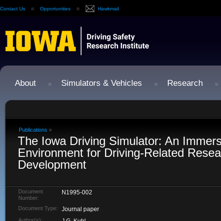
Contact Us
Opportunities
Hawkmail
About
Simulators & Vehicles
Research
Publications
»
The Iowa Driving Simulator: An Immers
Environment for Driving-Related Rese
Development
Document
N1995-002
Number:
Document Type:
Journal paper
Author(s):