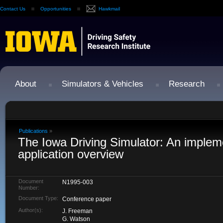
Contact Us
Opportunities
Hawkmail
About
Simulators & Vehicles
Research
Publications
»
The Iowa Driving Simulator: An implem
application overview
Document
N1995-003
Number:
Document Type:
Conference paper
Author(s):
J. Freeman
G. Watson