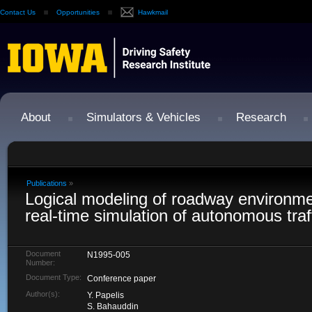
Contact Us
Opportunities
Hawkmail
About
Simulators & Vehicles
Research
Publications
»
Logical modeling of roadway environme
real-time simulation of autonomous traf
Document
N1995-005
Number:
Document Type:
Conference paper
Author(s):
Y. Papelis
S. Bahauddin