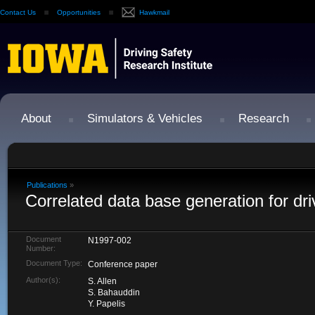
Contact Us
Opportunities
Hawkmail
About
Simulators & Vehicles
Research
Publications
»
Correlated data base generation for dri
Document
N1997-002
Number:
Document Type:
Conference paper
Author(s):
S. Allen
S. Bahauddin
Y. Papelis